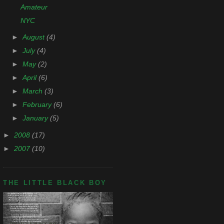
Amateur
NYC
►
August
(4)
►
July
(4)
►
May
(2)
►
April
(6)
►
March
(3)
►
February
(6)
►
January
(5)
►
2008
(17)
►
2007
(10)
THE LITTLE BLACK BOY