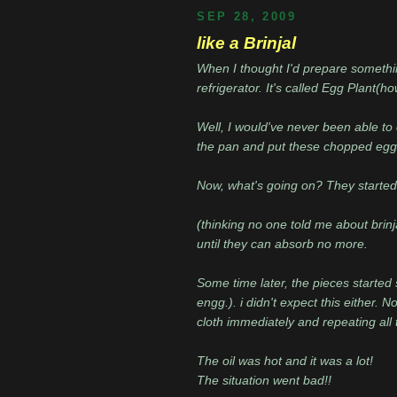
SEP 28, 2009
like a Brinjal
When I thought I'd prepare something
refrigerator. It's called Egg Plant(h
Well, I would've never been able to c
the pan and put these chopped egg p
Now, what's going on? They started ab
(thinking no one told me about brinj
until they can absorb no more.
Some time later, the pieces started 
engg.). i didn't expect this either. N
cloth immediately and repeating all t
The oil was hot and it was a lot!
The situation went bad!!