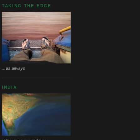
TAKING THE EDGE
...as always
INDIA