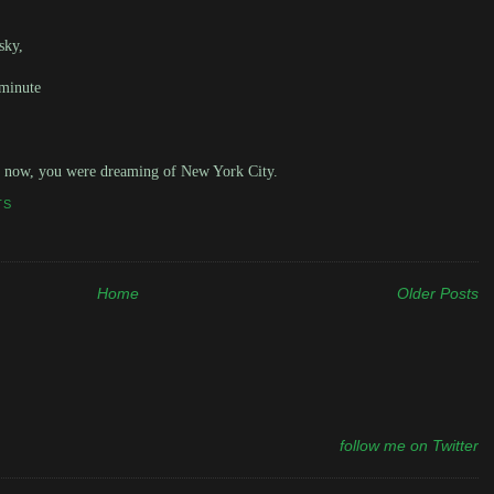
sky,
 minute
s now, you were dreaming of New York City.
TS
Home
Older Posts
follow me on Twitter