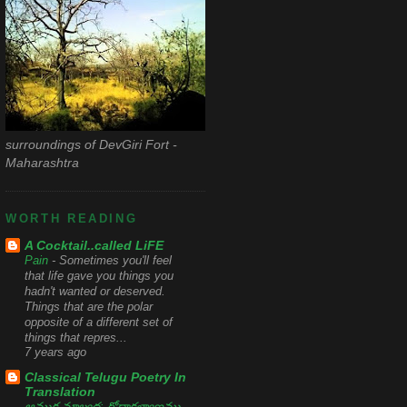
surroundings of DevGiri Fort -
Maharashtra
WORTH READING
A Cocktail..called LiFE
Pain
-
Sometimes you'll feel
that life gave you things you
hadn't wanted or deserved.
Things that are the polar
opposite of a different set of
things that repres...
7 years ago
Classical Telugu Poetry In
Translation
ఆముక్త మాల్యద: గోదాకళ్యాణము
-