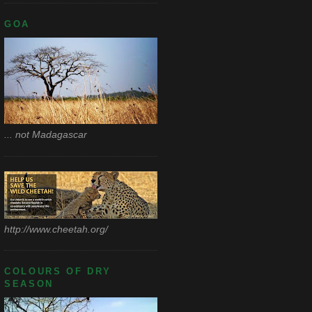
GOA
... not Madagascar
http://www.cheetah.org/
COLOURS OF DRY
SEASON