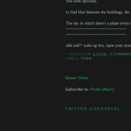
You look upwards,
to find blue between the buildings, the 
The sky in which there's a plane every
~~~~~~~~~~~~~~~~~~~~~~~~~~
~~~~~~~~~~~~~~~~~~~~~~~~~~
uhh ooh!! wake up bro, open your eye
---
RANJITH
AT
1:46 PM
3 COMMEN
LABELS:
POEM
Newer Posts
Subscribe to:
Posts (Atom)
TWITTER @RKHARVEL