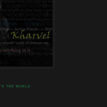
E'S THE WORLD