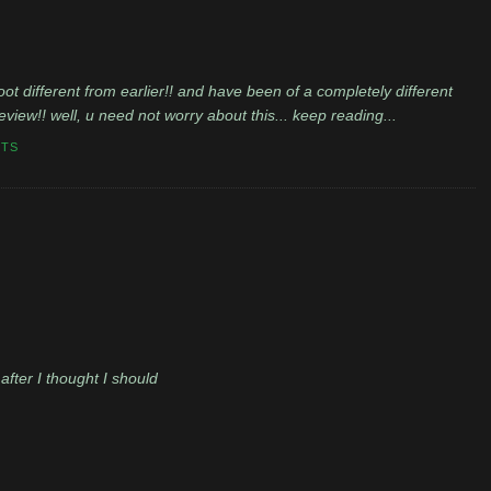
ot different from earlier!! and have been of a completely different
f review!! well, u need not worry about this... keep reading...
NTS
after I thought I should