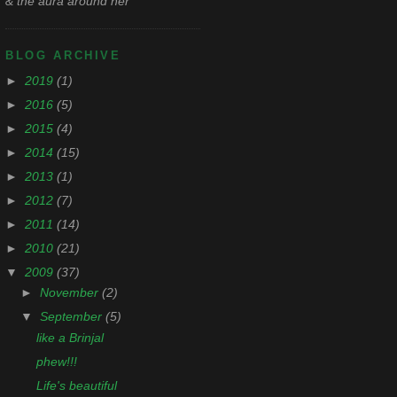
& the aura around her
BLOG ARCHIVE
►
2019
(1)
►
2016
(5)
►
2015
(4)
►
2014
(15)
►
2013
(1)
►
2012
(7)
►
2011
(14)
►
2010
(21)
▼
2009
(37)
►
November
(2)
▼
September
(5)
like a Brinjal
phew!!!
Life's beautiful