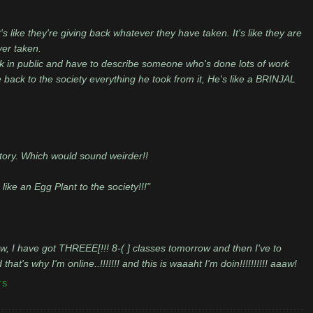
t's like they're giving back whatever they have taken. It's like they are
ver taken.
peak in public and have to describe someone who's done lots of work
e back to the society everything he took from it, He's like a BRINJAL
 story. Which would sound weirder!!
s like an Egg Plant to the society!!!"
ow, I have got THREEE[!!! 8-( ] classes tomorrow and then I've to
at's why I'm online..!!!!!!! and this is waaaht I'm doin!!!!!!!!!! aaaw!
TS