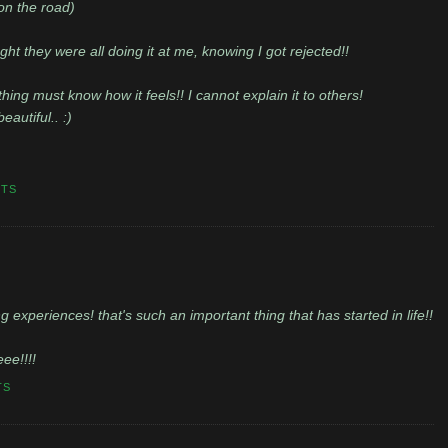
on the road)
t they were all doing it at me, knowing I got rejected!!
ng must know how it feels!! I cannot explain it to others!
eautiful.. :)
NTS
 experiences! that's such an important thing that has started in life!!
eee!!!!
TS