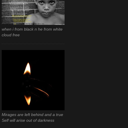
when i from black n he from white
cloud free
Mirages are left behind and a true
Self will arise out of darkness