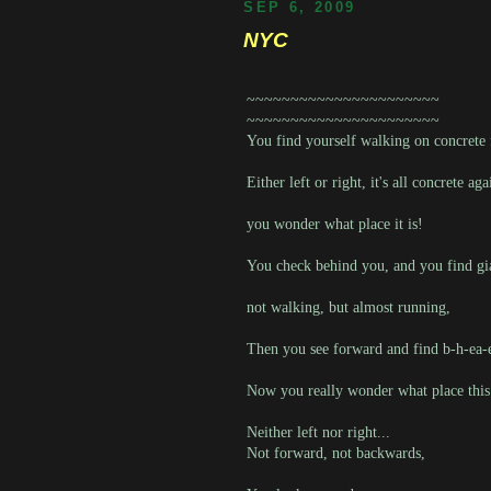
SEP 6, 2009
NYC
~~~~~~~~~~~~~~~~~~~~~~
~~~~~~~~~~~~~~~~~~~~~~
You find yourself walking on concrete 
Either left or right, it's all concrete aga
you wonder what place it is!
You check behind you, and you find gi
not walking, but almost running,
Then you see forward and find b-h-ea
Now you really wonder what place this
Neither left nor right...
Not forward, not backwards,