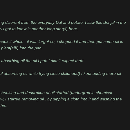
 diiferent from the everyday Dal and potato, I saw this Brinjal in the
ow i got to know is another long story!) here.
ook it whole.. it was large! so, i chopped it and then put some oil in
lant(s!!!) into the pan.
sorbing all the oil I put! I didn't expect that!
al absorbing oil while frying since childhood) I kept adding more oil
shrinking and desorption of oil started (undergrad in chemical
ow, I started removing oil.. by dipping a cloth into it and washing the
his.