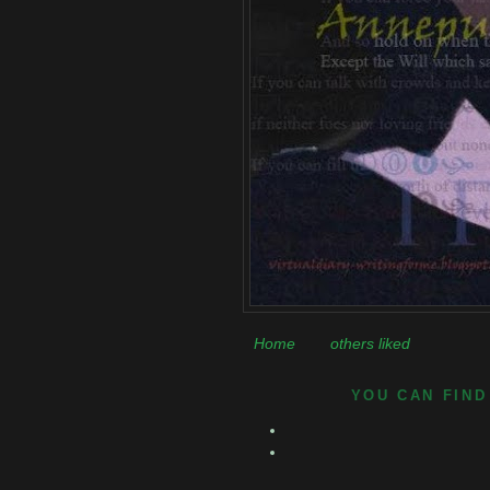
Home
others liked
YOU CAN FIND