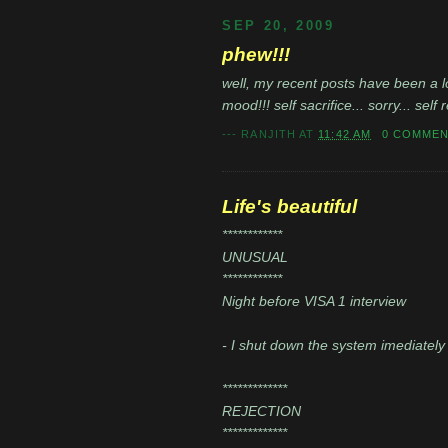
SEP 20, 2009
phew!!!
well, my recent posts have been a lo
mood!!! self sacrifice... sorry... sel
---
RANJITH
AT
11:42 AM
0 COMME
Life's beautiful
************
UNUSUAL
************
Night before VISA 1 interview
- I shut down the system imediately 
*************
REJECTION
*************