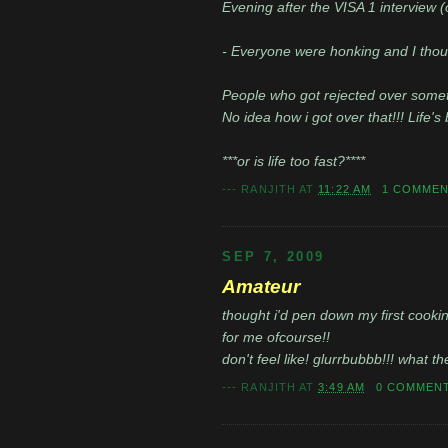
Evening after the VISA 1 interview (
- Everyone were honking and I though
People who got rejected over somethi
No idea how i got over that!!! Life's b
***or is life too fast?****
---
RANJITH
AT
11:22 AM
1 COMME
SEP 7, 2009
Amateur
thought i'd pen down my first cooking
for me ofcourse!!
don't feel like! glurrbubbb!!! what th
---
RANJITH
AT
3:49 AM
0 COMMEN