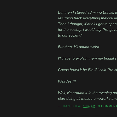
But then I started admiring Brinjal. I
returning back everything they've e
Then I thought, if at all I get to s
for the society, i would say "He gav
to our society."
But then, it'll sound weird.
I'll have to explain them my brinjal
Guess how'll it be like if I said "He i
Weirdest!!!
Well, it's around 4 in the evening n
start doing all those homeworks and th
---
RANJITH
AT
1:04 AM
3 COMMEN