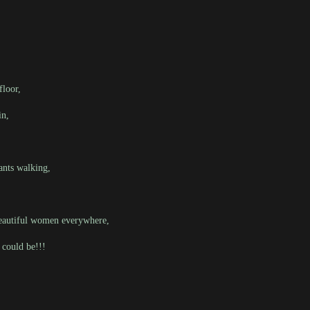
floor,
in,
ants walking,
-eautiful women everywhere,
 could be!!!