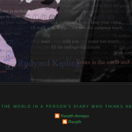
 THE WORLD IN A PERSON'S DIARY WHO THINKS H
Ranjith Annepu
Ranjith