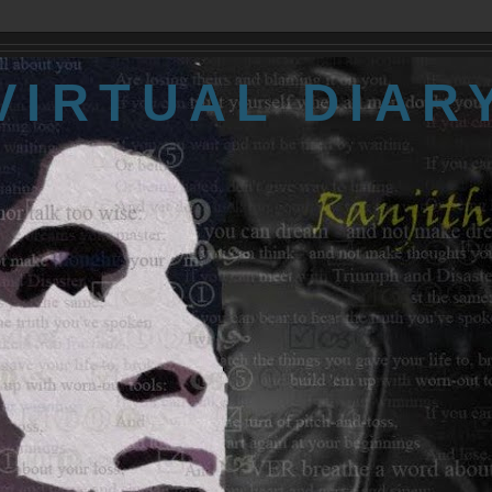
VIRTUAL DIAR