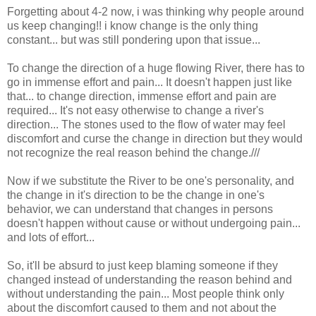
Forgetting about 4-2 now, i was thinking why people around
us keep changing!! i know change is the only thing
constant... but was still pondering upon that issue...
To change the direction of a huge flowing River, there has to
go in immense effort and pain... It doesn't happen just like
that... to change direction, immense effort and pain are
required... It's not easy otherwise to change a river's
direction... The stones used to the flow of water may feel
discomfort and curse the change in direction but they would
not recognize the real reason behind the change.///
Now if we substitute the River to be one's personality, and
the change in it's direction to be the change in one's
behavior, we can understand that changes in persons
doesn't happen without cause or without undergoing pain...
and lots of effort...
So, it'll be absurd to just keep blaming someone if they
changed instead of understanding the reason behind and
without understanding the pain... Most people think only
about the discomfort caused to them and not about the