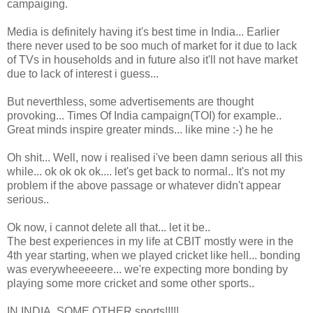
campaiging.
Media is definitely having it's best time in India... Earlier
there never used to be soo much of market for it due to lack
of TVs in households and in future also it'll not have market
due to lack of interest i guess...
But neverthless, some advertisements are thought
provoking... Times Of India campaign(TOI) for example..
Great minds inspire greater minds... like mine :-) he he
Oh shit... Well, now i realised i've been damn serious all this
while... ok ok ok ok.... let's get back to normal.. It's not my
problem if the above passage or whatever didn't appear
serious..
Ok now, i cannot delete all that... let it be..
The best experiences in my life at CBIT mostly were in the
4th year starting, when we played cricket like hell... bonding
was everywheeeeere... we're expecting more bonding by
playing some more cricket and some other sports..
IN INDIA, SOME OTHER sports!!!!!