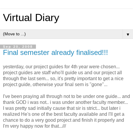
Virtual Diary
▼
Sep 20, 2008
Final semester already finalised!!!
yesterday, our project guides for 4th year were chosen...
project guides are staff who'll guide us and our project all
through the last sem... so, it's pretty important to get a nice
project guide, otherwise your final sem is "gone"...
I've been praying all through not to be under one guide... and
thank GOD i was not.. i was under another faculty member...
I was pretty sad initially cause that sir is strict... but later i
realized He's one of the best faculty available and I'll get a
chance to do a very good project and finish it properly and
I'm very happy now for that...///