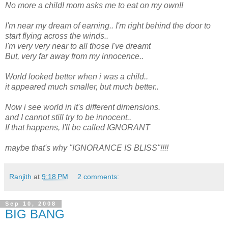
No more a child! mom asks me to eat on my own!!
I'm near my dream of earning.. I'm right behind the door to
start flying across the winds..
I'm very very near to all those I've dreamt
But, very far away from my innocence..
World looked better when i was a child..
it appeared much smaller, but much better..
Now i see world in it's different dimensions.
and I cannot still try to be innocent..
If that happens, I'll be called IGNORANT
maybe that's why "IGNORANCE IS BLISS"!!!!
Ranjith
at
9:18 PM
2 comments:
Sep 10, 2008
BIG BANG