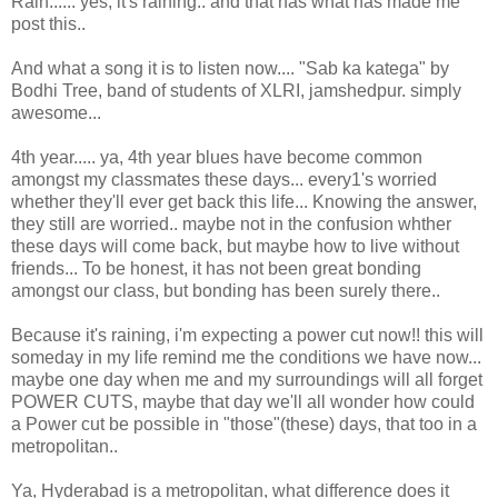
Rain...... yes, it's raining.. and that has what has made me
post this..
And what a song it is to listen now.... "Sab ka katega" by
Bodhi Tree, band of students of XLRI, jamshedpur. simply
awesome...
4th year..... ya, 4th year blues have become common
amongst my classmates these days... every1's worried
whether they'll ever get back this life... Knowing the answer,
they still are worried.. maybe not in the confusion whther
these days will come back, but maybe how to live without
friends... To be honest, it has not been great bonding
amongst our class, but bonding has been surely there..
Because it's raining, i'm expecting a power cut now!! this will
someday in my life remind me the conditions we have now...
maybe one day when me and my surroundings will all forget
POWER CUTS, maybe that day we'll all wonder how could
a Power cut be possible in "those"(these) days, that too in a
metropolitan..
Ya, Hyderabad is a metropolitan, what difference does it