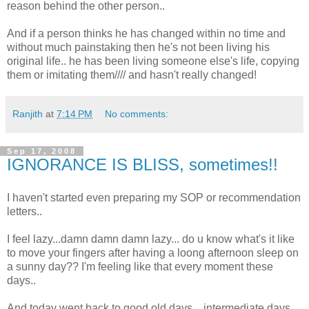
reason behind the other person..
And if a person thinks he has changed within no time and
without much painstaking then he's not been living his
original life.. he has been living someone else's life, copying
them or imitating them//// and hasn't really changed!
Ranjith
at
7:14 PM
No comments:
Sep 17, 2008
IGNORANCE IS BLISS, sometimes!!
I haven't started even preparing my SOP or recommendation
letters..
I feel lazy...damn damn damn lazy... do u know what's it like
to move your fingers after having a loong afternoon sleep on
a sunny day?? I'm feeling like that every moment these
days..
And today went back to good old days... intermediate days...