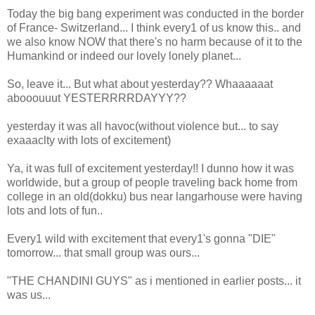
Today the big bang experiment was conducted in the border
of France- Switzerland... I think every1 of us know this.. and
we also know NOW that there's no harm because of it to the
Humankind or indeed our lovely lonely planet...
So, leave it... But what about yesterday?? Whaaaaaat
abooouuut YESTERRRRDAYYY??
yesterday it was all havoc(without violence but... to say
exaaaclty with lots of excitement)
Ya, it was full of excitement yesterday!! I dunno how it was
worldwide, but a group of people traveling back home from
college in an old(dokku) bus near langarhouse were having
lots and lots of fun..
Every1 wild with excitement that every1's gonna "DIE"
tomorrow... that small group was ours...
"THE CHANDINI GUYS" as i mentioned in earlier posts... it
was us...