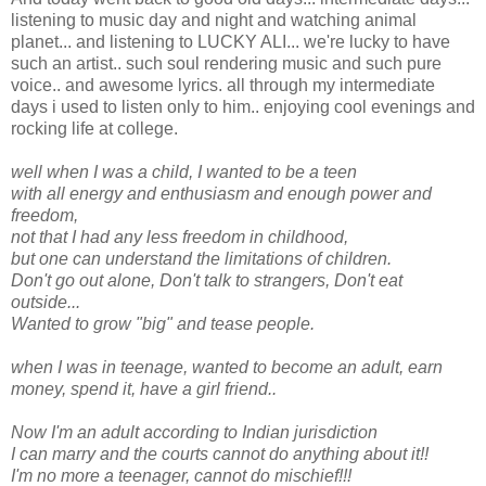
listening to music day and night and watching animal
planet... and listening to LUCKY ALI... we're lucky to have
such an artist.. such soul rendering music and such pure
voice.. and awesome lyrics. all through my intermediate
days i used to listen only to him.. enjoying cool evenings and
rocking life at college.
well when I was a child, I wanted to be a teen
with all energy and enthusiasm and enough power and
freedom,
not that I had any less freedom in childhood,
but one can understand the limitations of children.
Don't go out alone, Don't talk to strangers, Don't eat
outside...
Wanted to grow "big" and tease people.
when I was in teenage, wanted to become an adult, earn
money, spend it, have a girl friend..
Now I'm an adult according to Indian jurisdiction
I can marry and the courts cannot do anything about it!!
I'm no more a teenager, cannot do mischief!!!