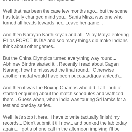
Well that has been the case few months ago... but the scene
has totally changed mind you... Sania Mirza was one who
turned all heads towards her.. Leave her game...
And then Narayan Karthikeyan and all.. Vijay Malya entering
F1 as FORCE INDIA and soo many things did make Indians
think about other games...
But the China Olympics turned everything way round...
Abhinav Bindra started it... Recently i read about Gagan
Narang, how he missssed the final round... Otherwise
another medal would have been puccaaad(guaranteed)...
And then it was the Boxing Champs who did it all.. public
started enquiring about the match schedules and wathced
them... Guess when, when India was touring Sri lamks for a
test and oneday series...
Well, let's stop it here.. i have to write (actually finish) my
records... Didn't submit it till now... and bunked the lab today
again... I got a phone call in the afternoon implying i'll be