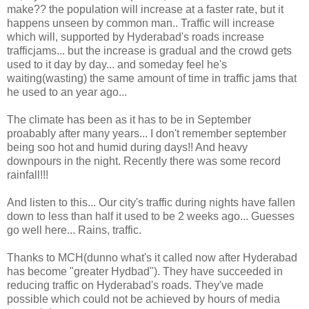
make?? the population will increase at a faster rate, but it
happens unseen by common man.. Traffic will increase
which will, supported by Hyderabad's roads increase
trafficjams... but the increase is gradual and the crowd gets
used to it day by day... and someday feel he's
waiting(wasting) the same amount of time in traffic jams that
he used to an year ago...
The climate has been as it has to be in September
proabably after many years... I don't remember september
being soo hot and humid during days!! And heavy
downpours in the night. Recently there was some record
rainfall!!!
And listen to this... Our city's traffic during nights have fallen
down to less than half it used to be 2 weeks ago... Guesses
go well here... Rains, traffic.
Thanks to MCH(dunno what's it called now after Hyderabad
has become "greater Hydbad"). They have succeeded in
reducing traffic on Hyderabad's roads. They've made
possible which could not be achieved by hours of media