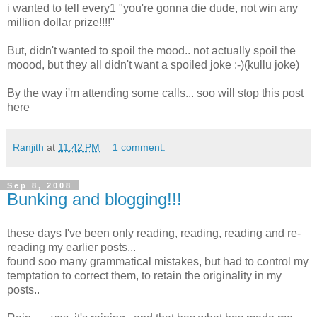
i wanted to tell every1 "you're gonna die dude, not win any
million dollar prize!!!!"
But, didn't wanted to spoil the mood.. not actually spoil the
moood, but they all didn't want a spoiled joke :-)(kullu joke)
By the way i'm attending some calls... soo will stop this post
here
Ranjith
at
11:42 PM
1 comment:
Sep 8, 2008
Bunking and blogging!!!
these days I've been only reading, reading, reading and re-
reading my earlier posts...
found soo many grammatical mistakes, but had to control my
temptation to correct them, to retain the originality in my
posts..