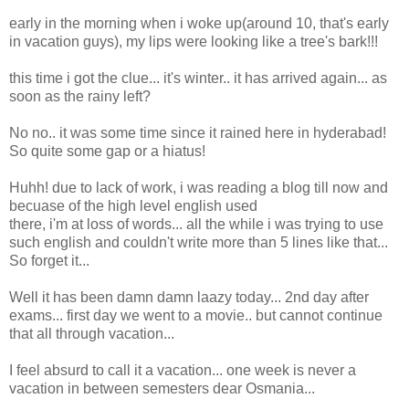
early in the morning when i woke up(around 10, that's early
in vacation guys), my lips were looking like a tree's bark!!!
this time i got the clue... it's winter.. it has arrived again... as
soon as the rainy left?
No no.. it was some time since it rained here in hyderabad!
So quite some gap or a hiatus!
Huhh! due to lack of work, i was reading a blog till now and
becuase of the high level english used
there, i'm at loss of words... all the while i was trying to use
such english and couldn't write more than 5 lines like that...
So forget it...
Well it has been damn damn laazy today... 2nd day after
exams... first day we went to a movie.. but cannot continue
that all through vacation...
I feel absurd to call it a vacation... one week is never a
vacation in between semesters dear Osmania...