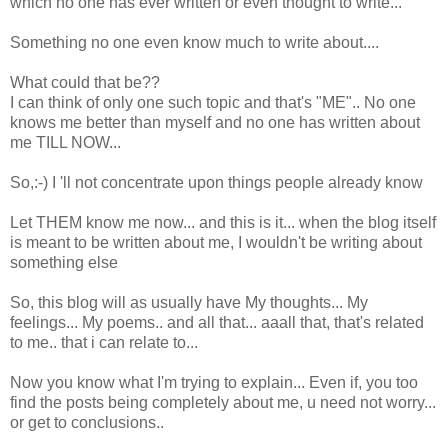
which no one has ever written or even thought to write...
Something no one even know much to write about....
What could that be??
I can think of only one such topic and that's "ME".. No one
knows me better than myself and no one has written about
me TILL NOW...
So,:-) I 'll not concentrate upon things people already know
Let THEM know me now... and this is it... when the blog itself
is meant to be written about me, I wouldn't be writing about
something else
So, this blog will as usually have My thoughts... My
feelings... My poems.. and all that... aaall that, that's related
to me.. that i can relate to...
Now you know what I'm trying to explain... Even if, you too
find the posts being completely about me, u need not worry...
or get to conclusions..