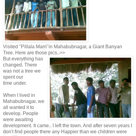
Visited "Pillala Marri"in Mahabubnagar, a Giant Banyan
Tree. Here are those pics..>>
But everything has
changed. There
was not a tree we
spent our
time under.
When I lived in
Mahabubnagar, we
all wanted it to
develop. People
were awaiting
development. It came.. I left the town. And after seven years I
don't find people there any Happier than we children were