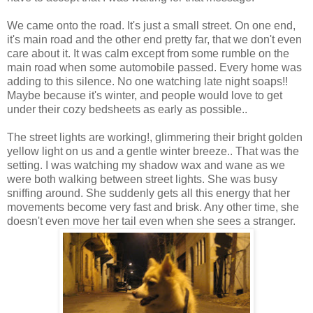
We came onto the road. It's just a small street. On one end,
it's main road and the other end pretty far, that we don't even
care about it. It was calm except from some rumble on the
main road when some automobile passed. Every home was
adding to this silence. No one watching late night soaps!!
Maybe because it's winter, and people would love to get
under their cozy bedsheets as early as possible..
The street lights are working!, glimmering their bright golden
yellow light on us and a gentle winter breeze.. That was the
setting. I was watching my shadow wax and wane as we
were both walking between street lights. She was busy
sniffing around. She suddenly gets all this energy that her
movements become very fast and brisk. Any other time, she
doesn't even move her tail even when she sees a stranger.