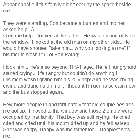
Appannapalle if this family didn't occupy the space beside
me.
They were standing. Son became a burden and mother
asked help.. A
sked me help. I looked at the father.. He was looking outside
the window.. I looked at the old man on my other side.. He
would have shouted "take him... why you looking at me" if
his mouth wasn't full of Pan Parag!
I took him... He's also beyond THAT age.. He felt hungry and
started crying... I felt angry but couldn't do anything!!
His mom wasn't giving him his lolly pop! And he was crying
crying and dancing on me... i thought I'm gonna scream now
and the bus stopped again...
Few more people in and fortunately that old couple besides
me got up.. I moved to the window and those 2 empty were
occupied by that family. That boy was still crying. He cried
cried and cried until his mouth dried up and he fell asleep.
She was happy. Happy was the father too... Happiest was
me.