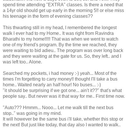
spend time attending "EXTRA" classes. Is there a need that
a 14yr old should get up early in the morning 5!! or else miss
his teenage in the form of evening classes??
This thwarting still in my head, I remembered the longest
walk I ever had to my Home.. It was right from Ravindra
Bharathi to my home!!!!! That was when we went to watch
one of my friend's program. By the time we reached, they
were waiting to bid adieu.. The program was over long back
and they were waiting at the gate for us. So, they left.. and I
was left too.. Alone.
Searched my pockets, i had money :-) yeah... Most of the
times I'm forgetting to carry money!! thought I'll take a bus
home.. Waited nearly an half hour! No buses... :-)
"it should be surprising if we got one... ain't it??" that's what
people say.. But never was it that way for me.. First time now.
"Auto??? Hmmm... Nooo... Let me walk till the next bus
stop.." was going in my mind.
It will however be the same bus i'll take, whether this stop or
the next! But just like today, that day also I wanted to walk..