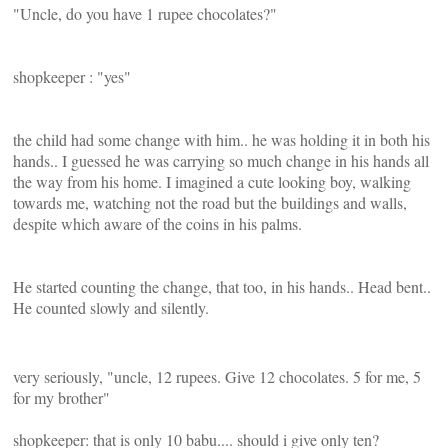
"Uncle, do you have 1 rupee chocolates?"
shopkeeper : "yes"
the child had some change with him.. he was holding it in both his
hands.. I guessed he was carrying so much change in his hands all
the way from his home. I imagined a cute looking boy, walking
towards me, watching not the road but the buildings and walls,
despite which aware of the coins in his palms.
He started counting the change, that too, in his hands.. Head bent..
He counted slowly and silently.
very seriously, "uncle, 12 rupees. Give 12 chocolates. 5 for me, 5
for my brother"
shopkeeper: that is only 10 babu.... should i give only ten?