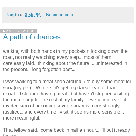
Ranjith
at
8:55 PM
No comments:
Nov 16, 2008
A path of chances
walking with both hands in my pockets n looking down the
road, not really watching every step... most of them
carelessly laid.. thinking about the future.... uninterested in
the present... long forgotten past...
I was walking to a meat shop around 6 to buy some meat for
sona(my pet)... Winters, it's getting darker earlier than
usual... I stopped having meat.. but haven't stopped visiting
the meat shop for the rest of my family... every time i visit it,
my decision of becoming a vegetarian is more strongly
justified... and every time i visit, it seems more sensible...
more meaningful...
That fellow said.. come back in half an hour... I'll put it ready