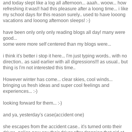
and today slept like a log all afternoon... aaah.. woow... how
refreshing it was!! had this pleasure after a loong time... i like
my school days for this reason surely.. used to have looong
vacations and looong afternoon sleeps! :-)
have been only only only reading blogs all day! many were
good...
some were more self centered than my blogs were...
i think it's better i stop it here... I'm just typing words.. with no
direction.. as said earlier with all digressions!!! as usual.. but
thing is I'm not interested this time..
However winter has come... clear skies, cool winds...
bringing us fresh ideas and super cool feelings and
experiences... :-)
looking forward for them... :-)
and ya, yesterday's case(accident one)
she escapes from the accident case.. it's turned onto their