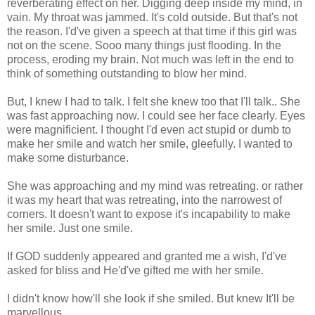
reverberating effect on her. Digging deep inside my mind, in
vain. My throat was jammed. It's cold outside. But that's not
the reason. I'd've given a speech at that time if this girl was
not on the scene. Sooo many things just flooding. In the
process, eroding my brain. Not much was left in the end to
think of something outstanding to blow her mind.
But, I knew I had to talk. I felt she knew too that I'll talk.. She
was fast approaching now. I could see her face clearly. Eyes
were magnificient. I thought I'd even act stupid or dumb to
make her smile and watch her smile, gleefully. I wanted to
make some disturbance.
She was approaching and my mind was retreating. or rather
it was my heart that was retreating, into the narrowest of
corners. It doesn't want to expose it's incapability to make
her smile. Just one smile.
If GOD suddenly appeared and granted me a wish, I'd've
asked for bliss and He'd've gifted me with her smile.
I didn't know how'll she look if she smiled. But knew It'll be
marvellous.