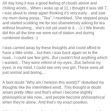
All day long it was a good feeling of clouds above and
chilling winds... When i woke up at 11, i thought it was still 7..
i was about to sleep again thinking it's very early... and saw
my mom doing pooja.. "Tea", I mumbled.. She stopped pooja
and started scolding me for soo shamelessly asking for tea
without brushing... she's not yet used to it... :-):-) We friends
did this all the time we were out of station and during
combined studies :-)
I was carried away by these thoughts and could afford to
have a little smile... but then i was back again on to the
road... I could see few girls.. But couldn't find anything which
i wanted... They were infront of my eyes...But, behind my
eyes, in my mind, I could see only one girl. These were all
just normal and boring....
A faint doubt "Why am I here(on this world)?" disturbed my
thoughts like the intermittent wind.. This thought or doubt
arises pretty often and that's when i become slightly
philosophical like now... and people become philosophical
when they're alone.. And that's my exact position.