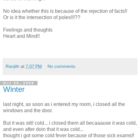
No idea whether this is because of the rejection of facts!!
Or is it the intersection of poles!!!??
Feelings and thoughts
Heart and Mind!!
Ranjith
at
7:07 PM
No comments:
Oct 26, 2008
Winter
last night, as soon as i entered my room, i closed all the
windows and the door.
But it was still cold... i closed them all becaaause it was cold,
and even after doin that it was cold...
thought i got some cold fever because of those sick exams!!