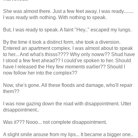
She was almost there. Just a few feet away. I was ready........
I was ready with nothing. With nothing to speak.
But, I was ready to speak. A faint "Hey.." escaped my lungs.
By the time it took a distinct form, she took a diversion.
Entered an apartment complex. I was almost about to speak
to her... And what's thisss???? Why only noww?? Shud have
I stood a few feet ahead?? I could've spoken to her. Should
have I released the Hey few moments earlier?? Should I
now follow her into the complex??
Now, she's gone. All these floods and damage, who'll repair
them??
I was now gazing down the road with disappointment. Utter
disappointment..
Was it??? Nooo... not complete disappointment.
A slight smile arouse from my lips... It became a bigger one..