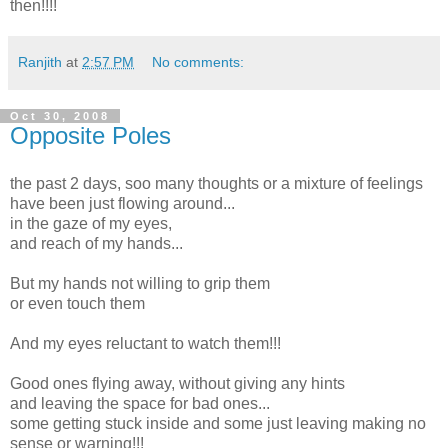
then!!!!
Ranjith
at
2:57 PM
No comments:
Oct 30, 2008
Opposite Poles
the past 2 days, soo many thoughts or a mixture of feelings
have been just flowing around...
in the gaze of my eyes,
and reach of my hands...
But my hands not willing to grip them
or even touch them
And my eyes reluctant to watch them!!!
Good ones flying away, without giving any hints
and leaving the space for bad ones...
some getting stuck inside and some just leaving making no
sense or warning!!!