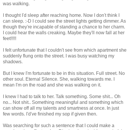
was walking.
I thought I'd sleep after reaching home. Now I don't think I
can sleep. :-D I could see the street lights getting dimmer. As
though they're incapable of standing a chance to her charm.
I could hear the walls creaking. Maybe they'll now fall at her
feet!!!!!
I felt unfortunate that I couldn't see from which apartment she
suddenly flung onto the street. I was busy watching my
shadows.
But I knew I'm fortunate to be in this situation. Full street. No
other soul. Eternal Silence. She, walking towards me. I
mean I'm on the road and she was walking on it.
I knew I had to talk to her. Talk something. Some shit... Oh
no... Not shit.. Something meaningful and something which
can show off all my talents and smartness at once. In just
few words. I'd've finished my sop if given then.
Was searching for such a sentence that I could make a