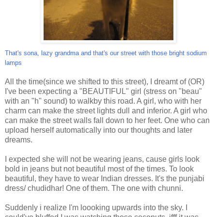
That's sona, lazy grandma and that's our street with those bright sodium
lamps
All the time(since we shifted to this street), I dreamt of (OR)
I've been expecting a "BEAUTIFUL" girl (stress on "beau"
with an "h" sound) to walkby this road. A girl, who with her
charm can make the street lights dull and inferior. A girl who
can make the street walls fall down to her feet. One who can
upload herself automatically into our thoughts and later
dreams.
I expected she will not be wearing jeans, cause girls look
bold in jeans but not beautiful most of the times. To look
beautiful, they have to wear Indian dresses. It's the punjabi
dress/ chudidhar! One of them. The one with chunni.
Suddenly i realize I'm loooking upwards into the sky. I