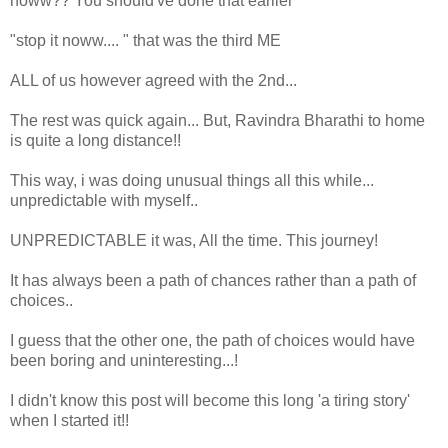
noww?? You should've done that earlier"
"stop it noww.... " that was the third ME
ALL of us however agreed with the 2nd...
The rest was quick again... But, Ravindra Bharathi to home
is quite a long distance!!
This way, i was doing unusual things all this while...
unpredictable with myself..
UNPREDICTABLE it was, All the time. This journey!
It has always been a path of chances rather than a path of
choices..
I guess that the other one, the path of choices would have
been boring and uninteresting...!
I didn't know this post will become this long 'a tiring story'
when I started it!!