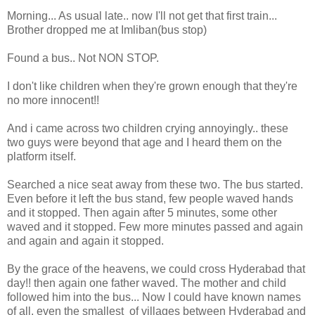
Morning... As usual late.. now I'll not get that first train...
Brother dropped me at Imliban(bus stop)
Found a bus.. Not NON STOP.
I don't like children when they're grown enough that they're
no more innocent!!
And i came across two children crying annoyingly.. these
two guys were beyond that age and I heard them on the
platform itself.
Searched a nice seat away from these two. The bus started.
Even before it left the bus stand, few people waved hands
and it stopped. Then again after 5 minutes, some other
waved and it stopped. Few more minutes passed and again
and again and again it stopped.
By the grace of the heavens, we could cross Hyderabad that
day!! then again one father waved. The mother and child
followed him into the bus... Now I could have known names
of all, even the smallest of villages between Hyderabad and