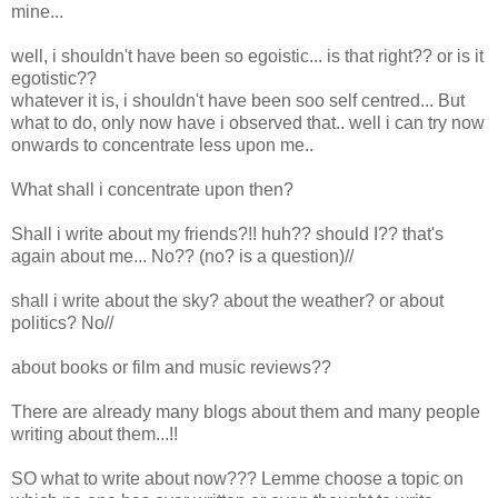
mine...
well, i shouldn't have been so egoistic... is that right?? or is it
egotistic??
whatever it is, i shouldn't have been soo self centred... But
what to do, only now have i observed that.. well i can try now
onwards to concentrate less upon me..
What shall i concentrate upon then?
Shall i write about my friends?!! huh?? should I?? that's
again about me... No?? (no? is a question)//
shall i write about the sky? about the weather? or about
politics? No//
about books or film and music reviews??
There are already many blogs about them and many people
writing about them...!!
SO what to write about now??? Lemme choose a topic on