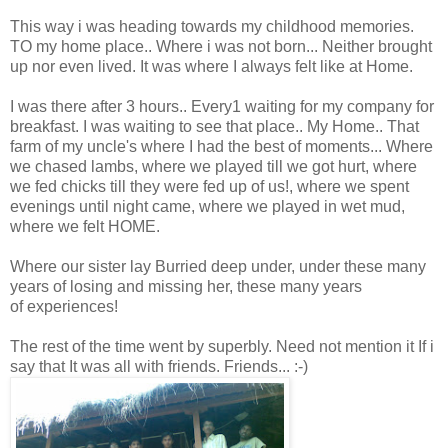
This way i was heading towards my childhood memories.
TO my home place.. Where i was not born... Neither brought
up nor even lived. It was where I always felt like at Home.
I was there after 3 hours.. Every1 waiting for my company for
breakfast. I was waiting to see that place.. My Home.. That
farm of my uncle's where I had the best of moments... Where
we chased lambs, where we played till we got hurt, where
we fed chicks till they were fed up of us!, where we spent
evenings until night came, where we played in wet mud,
where we felt HOME.
Where our sister lay Burried deep under, under these many
years of losing and missing her, these many years
of experiences!
The rest of the time went by superbly. Need not mention it If i
say that It was all with friends. Friends... :-)