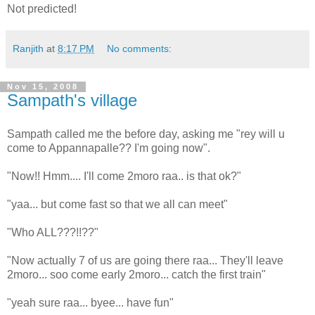
Not predicted!
Ranjith
at
8:17 PM
No comments:
Nov 15, 2008
Sampath's village
Sampath called me the before day, asking me "rey will u
come to Appannapalle?? I'm going now".
"Now!! Hmm.... I'll come 2moro raa.. is that ok?"
"yaa... but come fast so that we all can meet"
"Who ALL???!!??"
"Now actually 7 of us are going there raa... They'll leave
2moro... soo come early 2moro... catch the first train"
"yeah sure raa... byee... have fun"