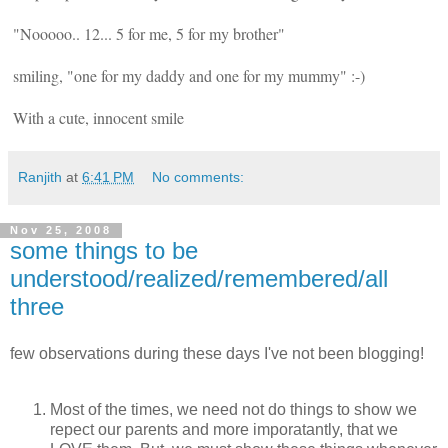
"Nooooo.. 12... 5 for me, 5 for my brother"
smiling, "one for my daddy and one for my mummy" :-)
With a cute, innocent smile
Ranjith
at
6:41 PM
No comments:
Nov 25, 2008
some things to be
understood/realized/remembered/all
three
few observations during these days I've not been blogging!
Most of the times, we need not do things to show we
repect our parents and more imporatantly, that we