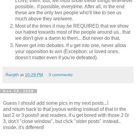
LOVE them. But, we must show these things whenever
possible.. if possible, everytime. After all, in the end
these are the only two people who'll like to see us
much above they are/were.
Most of the times it may be REQUIRED that we show
our hatred towards most of the people around us.. that
we don't give a damn to them... But never do that.
Never get into debates. If u get into one, never allow
your opposition to win (Exception: ur loved ones,
doesn't matter even if you're defeated).
Ranjith
at
10:29 PM
3 comments:
Nov 18, 2008
Guess I should add some pics in my next posts...!
and return back to that joyous writing instead of that in the
last 2 or 3 posts!! and readers, if u get bored with those 2 0r
3, don't "close window", but click "older posts" instead..
inside, it's different!