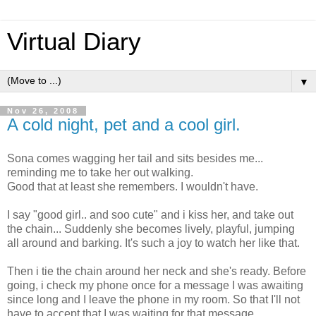
Virtual Diary
▼
Nov 26, 2008
A cold night, pet and a cool girl.
Sona comes wagging her tail and sits besides me...
reminding me to take her out walking.
Good that at least she remembers. I wouldn't have.
I say "good girl.. and soo cute" and i kiss her, and take out
the chain... Suddenly she becomes lively, playful, jumping
all around and barking. It's such a joy to watch her like that.
Then i tie the chain around her neck and she's ready. Before
going, i check my phone once for a message I was awaiting
since long and I leave the phone in my room. So that I'll not
have to accept that I was waiting for that message.