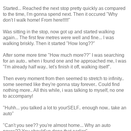
Started... Reached the next stop pretty quickly as compared
to the time, I'm gonna spend next. Then it occured "Why
don't I walk home! From here!!!!!"
Was sitting in the stop, now got up and started walking
again... The first few metres were well and fine... I was
walking briskly. Then it started "How long??"
After some more time "How much more??" I was searching
for an auto.. when i found one and he approached me, I was
"I'm already half way.. let's finish it off, walking itself".
Then every moment from then seemed to stretch to infinity..
some seemed like they're gonna stay forever.. Could find
nothing more.. All this while, i was talking to myself, no one
to accompany!
"Huhh... you talked a lot to yourSELF.. enough now.. take an
auto"
"Can't you see?? you're almost home... Why an auto