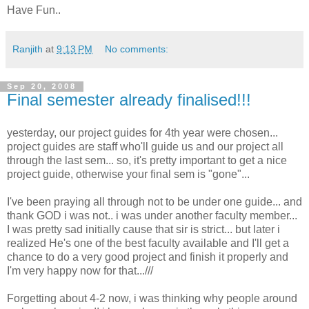
Have Fun..
Ranjith
at
9:13 PM
No comments:
Sep 20, 2008
Final semester already finalised!!!
yesterday, our project guides for 4th year were chosen...
project guides are staff who'll guide us and our project all
through the last sem... so, it's pretty important to get a nice
project guide, otherwise your final sem is "gone"...
I've been praying all through not to be under one guide... and
thank GOD i was not.. i was under another faculty member...
I was pretty sad initially cause that sir is strict... but later i
realized He's one of the best faculty available and I'll get a
chance to do a very good project and finish it properly and
I'm very happy now for that...///
Forgetting about 4-2 now, i was thinking why people around