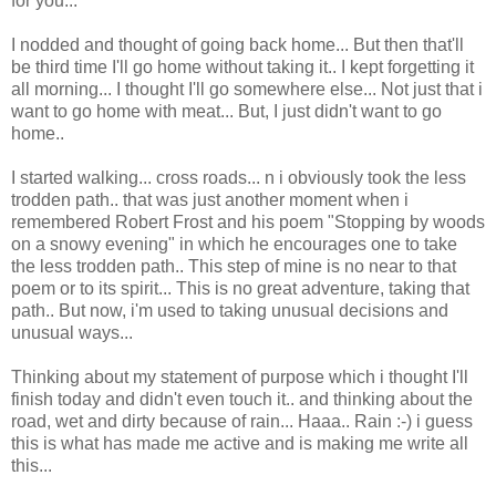
for you...
I nodded and thought of going back home... But then that'll
be third time I'll go home without taking it.. I kept forgetting it
all morning... I thought I'll go somewhere else... Not just that i
want to go home with meat... But, I just didn't want to go
home..
I started walking... cross roads... n i obviously took the less
trodden path.. that was just another moment when i
remembered Robert Frost and his poem "Stopping by woods
on a snowy evening" in which he encourages one to take
the less trodden path.. This step of mine is no near to that
poem or to its spirit... This is no great adventure, taking that
path.. But now, i'm used to taking unusual decisions and
unusual ways...
Thinking about my statement of purpose which i thought I'll
finish today and didn't even touch it.. and thinking about the
road, wet and dirty because of rain... Haaa.. Rain :-) i guess
this is what has made me active and is making me write all
this...