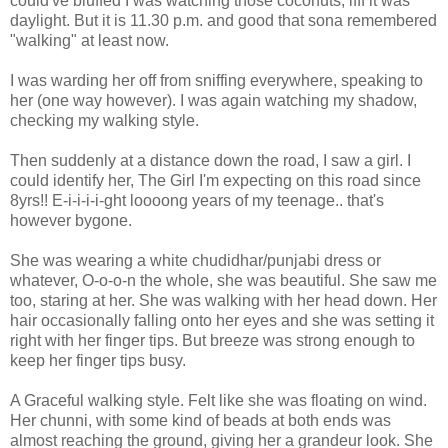
could've bluffed I was watching those coconuts, ifff it was
daylight. But it is 11.30 p.m. and good that sona remembered
"walking" at least now.
I was warding her off from sniffing everywhere, speaking to
her (one way however). I was again watching my shadow,
checking my walking style.
Then suddenly at a distance down the road, I saw a girl. I
could identify her, The Girl I'm expecting on this road since
8yrs!! E-i-i-i-i-ght loooong years of my teenage.. that's
however bygone.
She was wearing a white chudidhar/punjabi dress or
whatever, O-o-o-n the whole, she was beautiful. She saw me
too, staring at her. She was walking with her head down. Her
hair occasionally falling onto her eyes and she was setting it
right with her finger tips. But breeze was strong enough to
keep her finger tips busy.
A Graceful walking style. Felt like she was floating on wind.
Her chunni, with some kind of beads at both ends was
almost reaching the ground, giving her a grandeur look. She