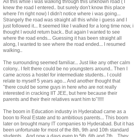
All this while i was walking through this unknown road ( I
knew the road I entered.. but surely don't know this place
where I'm right now) I didn't notice where i was going...
Strangely the road was straight all this while i guess and I
just followed it... It seemed like I walked for a long time now, i
thought I would return back.. But again I wanted to see
where the road ends... Guessing it has been straight all
along, I wanted to see where the road ended... I resumed
walking..
The surrounding seemed familiar... Just like any other calm
colony.. I felt there could be no youngsters around.. Then I
came across a hostel for intermediate students.. I could
relate to myself 5 years ago... And another thought that
"there could be some guys in here who are not really
interested in cracking IIT JEE, but here because their
parents and their their relatives want him to"!!!!!
The boom in Education industry in Hyderabad came as a
boon to Real Estate and to ambitious parents... This boom
later on brought many IT companies to Hyderabad. But it has
been unfortunate for most of the 8th, 9th and 10th standard
students... And now a days even to 5th, 6th and 7th... They