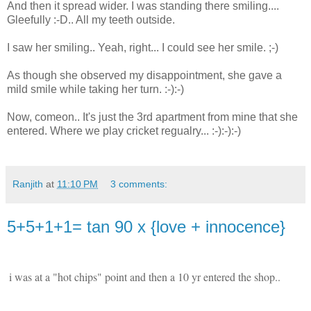
And then it spread wider. I was standing there smiling....
Gleefully :-D.. All my teeth outside.
I saw her smiling.. Yeah, right... I could see her smile. ;-)
As though she observed my disappointment, she gave a
mild smile while taking her turn. :-):-)
Now, comeon.. It's just the 3rd apartment from mine that she
entered. Where we play cricket regualry... :-):-):-)
Ranjith
at
11:10 PM
3 comments:
5+5+1+1= tan 90 x {love + innocence}
i was at a "hot chips" point and then a 10 yr entered the shop..