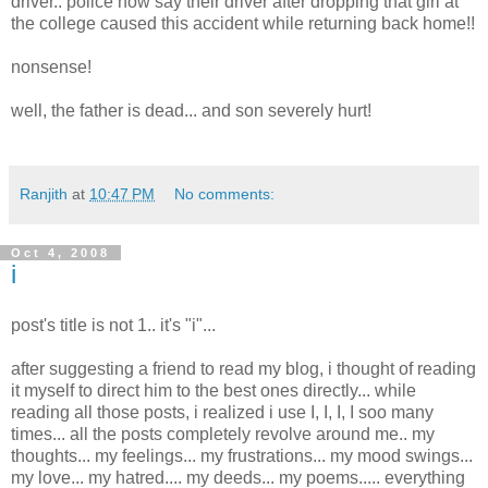
driver.. police now say their driver after dropping that girl at
the college caused this accident while returning back home!!
nonsense!
well, the father is dead... and son severely hurt!
Ranjith
at
10:47 PM
No comments:
Oct 4, 2008
i
post's title is not 1.. it's "i"...
after suggesting a friend to read my blog, i thought of reading
it myself to direct him to the best ones directly... while
reading all those posts, i realized i use I, I, I, I soo many
times... all the posts completely revolve around me.. my
thoughts... my feelings... my frustrations... my mood swings...
my love... my hatred.... my deeds... my poems..... everything