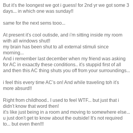
But it's the loongest we got i guess! for 2nd yr we got some 3
days... in which one was sunday!!
same for the next sems tooo...
At present it's cool outisde, and i'm sitting inside my room
with all windows shut!!
my brain has been shut to all external stimuli since
morning...
And i remember last december when my friend was asking
for AC in exaactly these conditions.. it's stuppid first of all
and then this AC thing shuts you off from your surroundings...
i feel this every time AC's on! And while traveling toh it's
more absurd!!
Right from childhood.. I used to feel WTF... but just that i
didn't know that word then!
it's like just being in a room and moving to somewhere else...
u just don't get to know about the outside! It's not required
to... but even then!!!