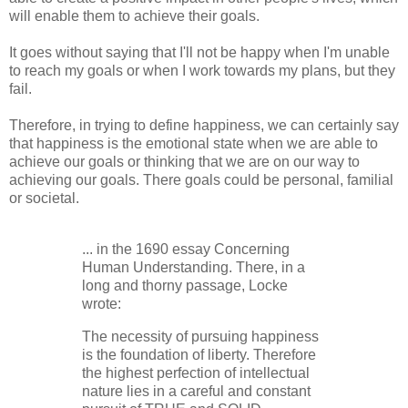
will enable them to achieve their goals.
It goes without saying that I'll not be happy when I'm unable
to reach my goals or when I work towards my plans, but they
fail.
Therefore, in trying to define happiness, we can certainly say
that happiness is the emotional state when we are able to
achieve our goals or thinking that we are on our way to
achieving our goals. There goals could be personal, familial
or societal.
... in the 1690 essay Concerning
Human Understanding. There, in a
long and thorny passage, Locke
wrote:
The necessity of pursuing happiness
is the foundation of liberty. Therefore
the highest perfection of intellectual
nature lies in a careful and constant