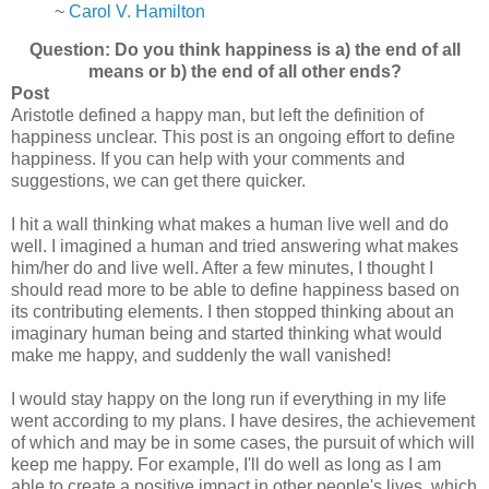
~
Carol V. Hamilton
Question: Do you think happiness is a) the end of all
means or b) the end of all other ends?
Post
Aristotle defined a happy man, but left the definition of
happiness unclear. This post is an ongoing effort to define
happiness. If you can help with your comments and
suggestions, we can get there quicker.
I hit a wall thinking what makes a human live well and do
well. I imagined a human and tried answering what makes
him/her do and live well. After a few minutes, I thought I
should read more to be able to define happiness based on
its contributing elements. I then stopped thinking about an
imaginary human being and started thinking what would
make me happy, and suddenly the wall vanished!
I would stay happy on the long run if everything in my life
went according to my plans. I have desires, the achievement
of which and may be in some cases, the pursuit of which will
keep me happy. For example, I'll do well as long as I am
able to create a positive impact in other people's lives, which