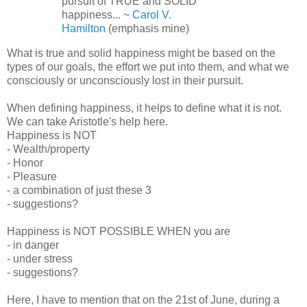
pursuit of TRUE and SOLID
happiness... ~
Carol V.
Hamilton
(emphasis mine)
What is true and solid happiness might be based on the
types of our goals, the effort we put into them, and what we
consciously or unconsciously lost in their pursuit.
When defining happiness, it helps to define what it is not.
We can take Aristotle's help here.
Happiness is NOT
- Wealth/property
- Honor
- Pleasure
- a combination of just these 3
- suggestions?
Happiness is NOT POSSIBLE WHEN you are
- in danger
- under stress
- suggestions?
Here, I have to mention that on the 21st of June, during a