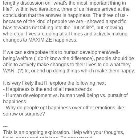
lengthy discussion on "what's the most important thing in
life?', within two iterations, three of us friends arrived at the
conclusion that the answer is happiness. The three of us -
because of the kind of people we are - showed a specific
bias towards not falling into the "rut of life", but knowing
where our lives are going at all times and actively making
changes to MAXIMIZE happiness.
If we can extrapolate this to human development/well-
being/welfare (I don't know the difference), people should be
able to actively make changes to their lives to do what they
WANT(?) to, or end up doing things which make them happy.
It is very likely that I'll explore the following next
- Happiness is the end of all means/ends
- Human development vs. human well being vs. pursuit of
happiness
- Why do people opt happiness over other emotions like
sorrow or surprise?
---
This is an ongoing exploration. Help with your thoughts,