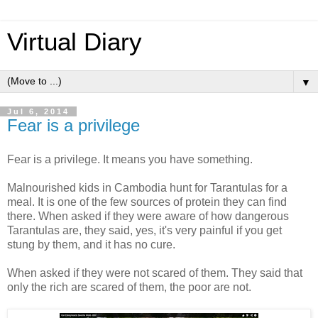
Virtual Diary
▼
Jul 6, 2014
Fear is a privilege
Fear is a privilege. It means you have something.
Malnourished kids in Cambodia hunt for Tarantulas for a
meal. It is one of the few sources of protein they can find
there. When asked if they were aware of how dangerous
Tarantulas are, they said, yes, it's very painful if you get
stung by them, and it has no cure.
When asked if they were not scared of them. They said that
only the rich are scared of them, the poor are not.