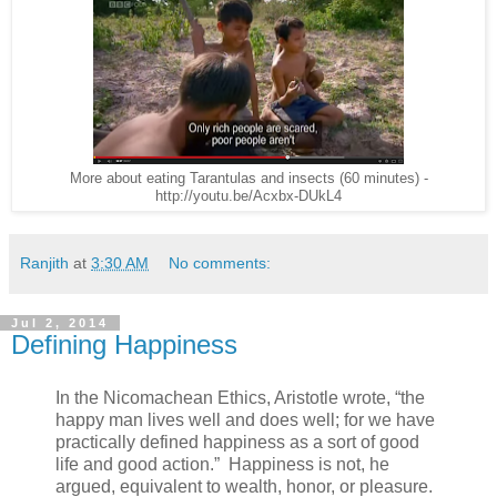
More about eating Tarantulas and insects (60 minutes) -
http://youtu.be/Acxbx-DUkL4
Ranjith
at
3:30 AM
No comments:
Jul 2, 2014
Defining Happiness
In the Nicomachean Ethics, Aristotle wrote, “the
happy man lives well and does well; for we have
practically defined happiness as a sort of good
life and good action.” Happiness is not, he
argued, equivalent to wealth, honor, or pleasure.