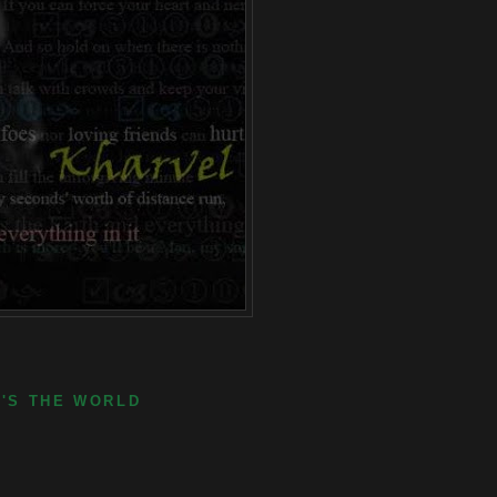
E'S THE WORLD