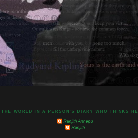
 THE WORLD IN A PERSON'S DIARY WHO THINKS H
Ranjith Annepu
Ranjith