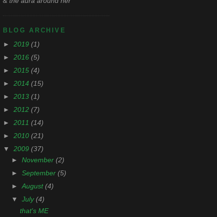
& the aura around her
BLOG ARCHIVE
►
2019
(1)
►
2016
(5)
►
2015
(4)
►
2014
(15)
►
2013
(1)
►
2012
(7)
►
2011
(14)
►
2010
(21)
▼
2009
(37)
►
November
(2)
►
September
(5)
►
August
(4)
▼
July
(4)
that's ME