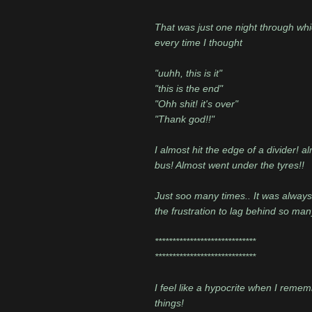
That was just one night through whi
every time I thought
"uuhh, this is it"
"this is the end"
"Ohh shit! it's over"
"Thank god!!"
I almost hit the edge of a divider! 
bus! Almost went under the tyres!!
Just soo many times.. It was always d
the frustration to lag behind so man
*****************************
*****************************
I feel like a hypocrite when I rememb
things!