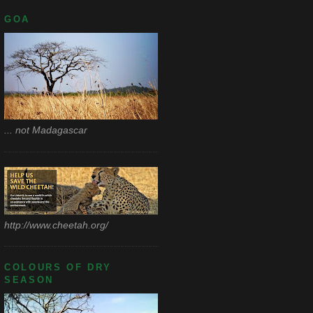
GOA
... not Madagascar
http://www.cheetah.org/
COLOURS OF DRY
SEASON