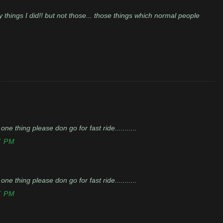
y things I did!! but not those... those things which normal people
 one thing please don go for fast ride...........
7 PM
 one thing please don go for fast ride...........
7 PM