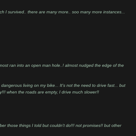
ch I survived.. there are many more.. soo many more instances...
almost ran into an open man hole..! almost nudged the edge of the
angerous living on my bike... It's not the need to drive fast... but
y!!! when the roads are empty, I drive much slower!!
er those things I told but couldn't do!!! not promises!! but other