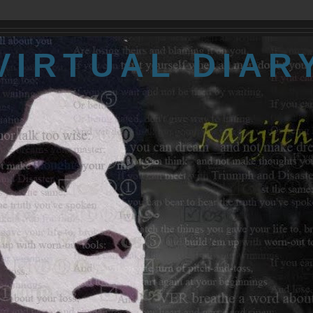
VIRTUAL DIAR