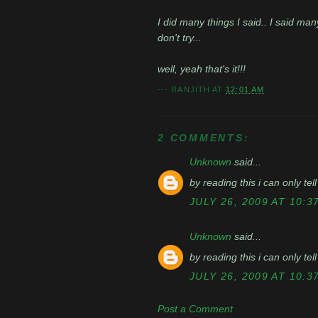
I did many things I said.. I said man
don't try...
well, yeah that's it!!!
---
RANJITH
AT
12:01 AM
2 COMMENTS:
Unknown
said...
by reading this i can only tell
JULY 26, 2009 AT 10:3
Unknown
said...
by reading this i can only tell
JULY 26, 2009 AT 10:3
Post a Comment