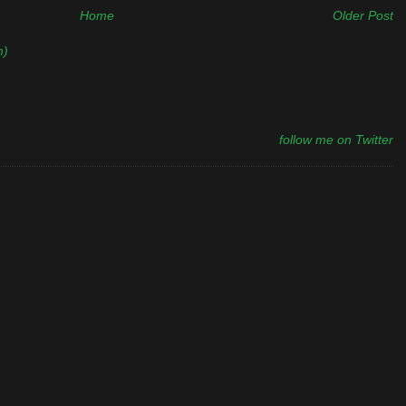
Home
Older Post
m)
follow me on Twitter