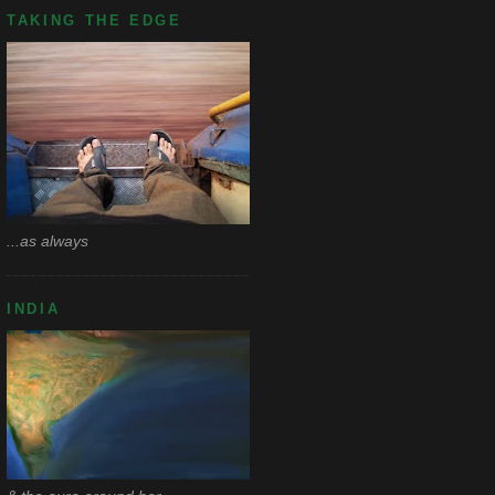
TAKING THE EDGE
...as always
INDIA