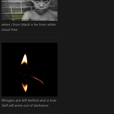
when i from black n he from white
cloud free
Mirages are left behind and a true
Self will arise out of darkness