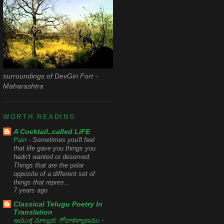
surroundings of DevGiri Fort -
Maharashtra
WORTH READING
A Cocktail..called LiFE
Pain
-
Sometimes you'll feel
that life gave you things you
hadn't wanted or deserved.
Things that are the polar
opposite of a different set of
things that repres...
7 years ago
Classical Telugu Poetry In
Translation
ఆముక్త మాల్యద: గోదాకళ్యాణము
-