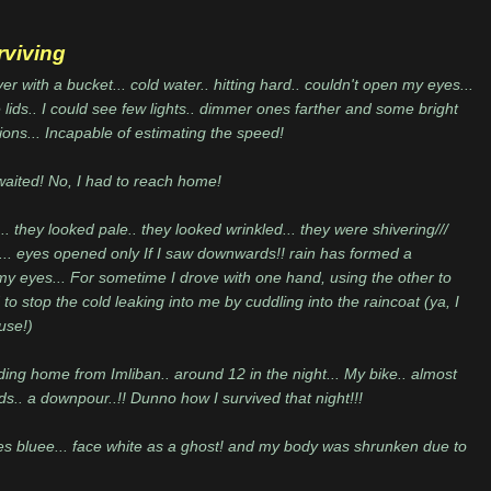
rviving
r with a bucket... cold water.. hitting hard.. couldn't open my eyes...
lids.. I could see few lights.. dimmer ones farther and some bright
ions... Incapable of estimating the speed!
waited! No, I had to reach home!
. they looked pale.. they looked wrinkled... they were shivering///
. eyes opened only If I saw downwards!! rain has formed a
my eyes... For sometime I drove with one hand, using the other to
 to stop the cold leaking into me by cuddling into the raincoat (ya, I
use!)
ding home from Imliban.. around 12 in the night... My bike.. almost
oads.. a downpour..!! Dunno how I survived that night!!!
s bluee... face white as a ghost! and my body was shrunken due to