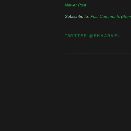
Newer Post
Subscribe to:
Post Comments (Ato
TWITTER @RKHARVEL