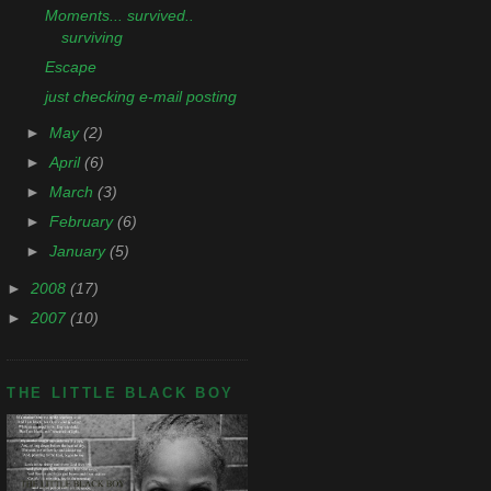
Moments... survived..
surviving
Escape
just checking e-mail posting
►
May
(2)
►
April
(6)
►
March
(3)
►
February
(6)
►
January
(5)
►
2008
(17)
►
2007
(10)
THE LITTLE BLACK BOY