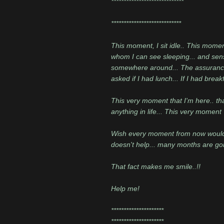
*****************************
****************************
This moment, I sit idle.. This momen
whom I can see sleeping... and sens
somewhere around... The assurance of
asked if I had lunch... If I had break
This very moment that I'm here.. tha
anything in life... This very moment
Wish every moment from now would be 
doesn't help... many months are go
That fact makes me smile..!!
Help me!
*********************
*********************