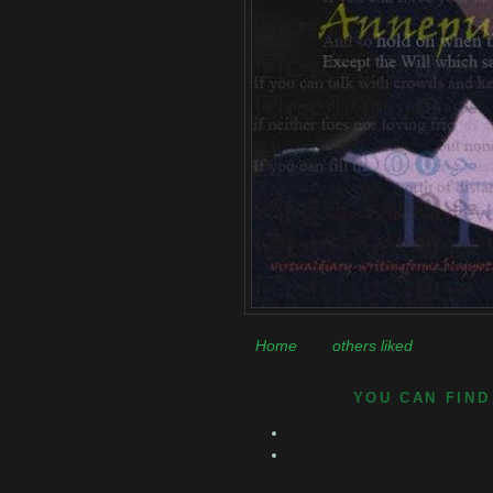
Home
others liked
YOU CAN FIND