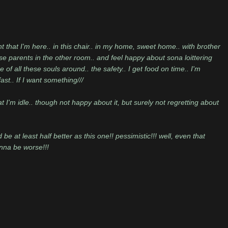
t that I'm here.. in this chair.. in my home, sweet home.. with brother
e parents in the other room.. and feel happy about sona loittering
 all these souls around.. the safety.. I get food on time.. I'm
fast.. If I want something///
t I'm idle.. though not happy about it, but surely not regretting about
at least half better as this one!! pessimistic!!! well, even that
nna be worse!!!