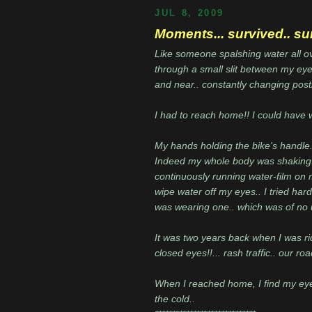
JUL 8, 2009
Moments... survived.. su
Like someone spalshing water all ove
through a small slit between my eye 
and near.. constantly changing post
I had to reach home!! I could have 
My hands holding the bike's handle..
Indeed my whole body was shaking..
continuously running water-film on 
wipe water off my eyes.. I tried hard
was wearing one.. which was of no 
It was two years back when I was ri
closed eyes!!... rash traffic.. our r
When I reached home, I find my eye
the cold..