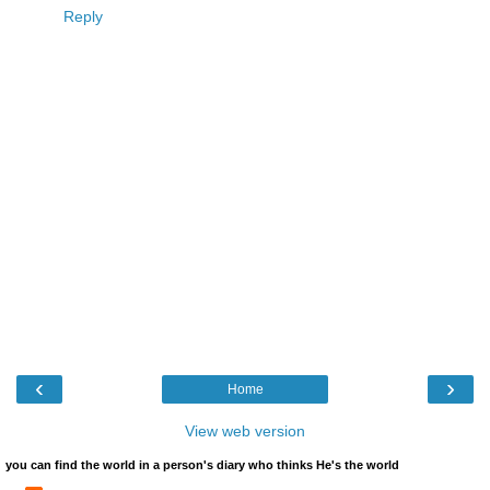
Reply
‹
›
Home
View web version
you can find the world in a person's diary who thinks He's the world