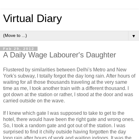
Virtual Diary
▼
Feb 29, 2012
A Daily Wage Labourer's Daughter
Flustered by similarities between Delhi's Metro and New
York's subway, I totally forgot the day long rain. After hours of
waiting for all those thousands traveling at the very same
time as me, I took another train with a different thousand. I
got down at the station or rather, I stood at the door and was
carried outside on the wave.
If I knew which gate I was supposed to take to get to the
hotel, there would have been the right gate and wrong ones.
So, I took a random gate and got out of the station. I was
surprised to find it chilly outside having forgotten the day
long rain after hours of work and waiting indoors. It was the