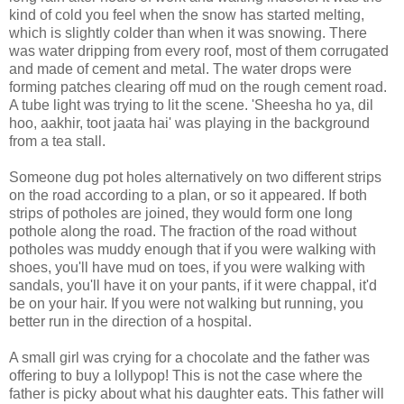
kind of cold you feel when the snow has started melting,
which is slightly colder than when it was snowing. There
was water dripping from every roof, most of them corrugated
and made of cement and metal. The water drops were
forming patches clearing off mud on the rough cement road.
A tube light was trying to lit the scene. 'Sheesha ho ya, dil
hoo, aakhir, toot jaata hai' was playing in the background
from a tea stall.
Someone dug pot holes alternatively on two different strips
on the road according to a plan, or so it appeared. If both
strips of potholes are joined, they would form one long
pothole along the road. The fraction of the road without
potholes was muddy enough that if you were walking with
shoes, you'll have mud on toes, if you were walking with
sandals, you'll have it on your pants, if it were chappal, it'd
be on your hair. If you were not walking but running, you
better run in the direction of a hospital.
A small girl was crying for a chocolate and the father was
offering to buy a lollypop! This is not the case where the
father is picky about what his daughter eats. This father will