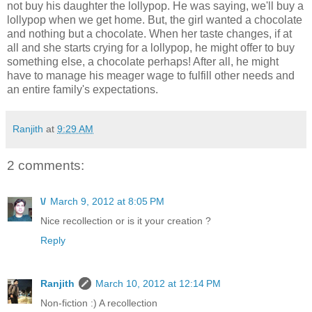
not buy his daughter the lollypop. He was saying, we'll buy a
lollypop when we get home. But, the girl wanted a chocolate
and nothing but a chocolate. When her taste changes, if at
all and she starts crying for a lollypop, he might offer to buy
something else, a chocolate perhaps! After all, he might
have to manage his meager wage to fulfill other needs and
an entire family's expectations.
Ranjith
at
9:29 AM
2 comments:
\/
March 9, 2012 at 8:05 PM
Nice recollection or is it your creation ?
Reply
Ranjith
March 10, 2012 at 12:14 PM
Non-fiction :) A recollection