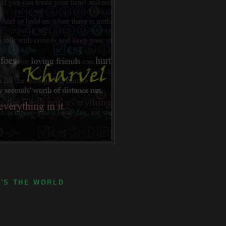
E'S THE WORLD