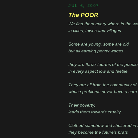
JUL 6, 2007
The POOR
We find them every where in the wo
in cities, towns and villages
Some are young, some are old
but all earning penny wages
they are three-fourths of the people
in every aspect low and feeble
They are all from the community of
whose problems never have a cure
Their poverty,
leads them towards cruelty
Clothed somehow and sheltered in 
they become the future's brats