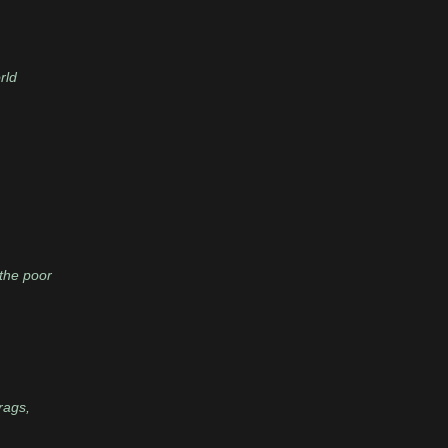
rld
 the poor
rags,