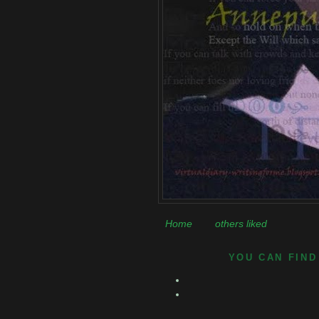
Home
others liked
YOU CAN FIND