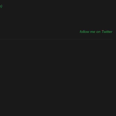
m)
follow me on Twitter