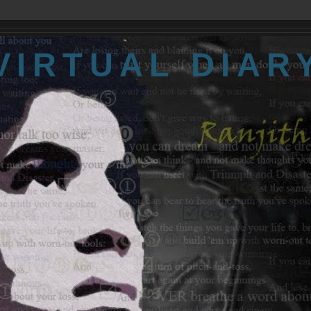
VIRTUAL DIAR