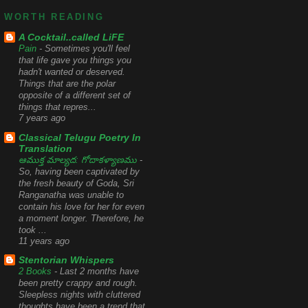
WORTH READING
A Cocktail..called LiFE
Pain
-
Sometimes you'll feel
that life gave you things you
hadn't wanted or deserved.
Things that are the polar
opposite of a different set of
things that repres...
7 years ago
Classical Telugu Poetry In
Translation
ఆముక్త మాల్యద: గోదాకళ్యాణము
-
So, having been captivated by
the fresh beauty of Goda, Sri
Ranganatha was unable to
contain his love for her for even
a moment longer. Therefore, he
took ...
11 years ago
Stentorian Whispers
2 Books
-
Last 2 months have
been pretty crappy and rough.
Sleepless nights with cluttered
thoughts have been a trend that