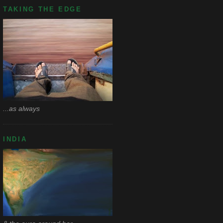
TAKING THE EDGE
...as always
INDIA