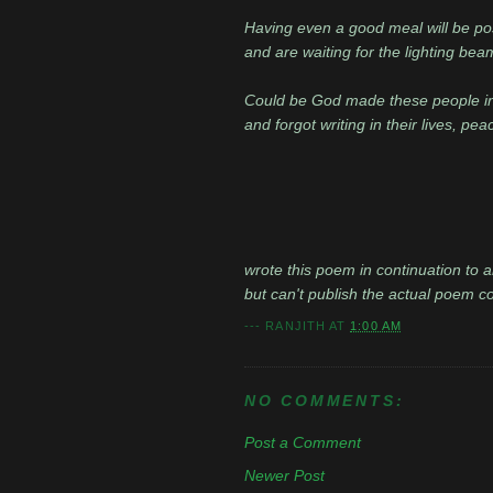
Having even a good meal will be pos
and are waiting for the lighting bea
Could be God made these people i
and forgot writing in their lives, pe
wrote this poem in continuation to a
but can't publish the actual poem coz
---
RANJITH
AT
1:00 AM
NO COMMENTS:
Post a Comment
Newer Post