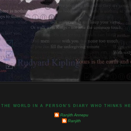
 THE WORLD IN A PERSON'S DIARY WHO THINKS H
Ranjith Annepu
Ranjith