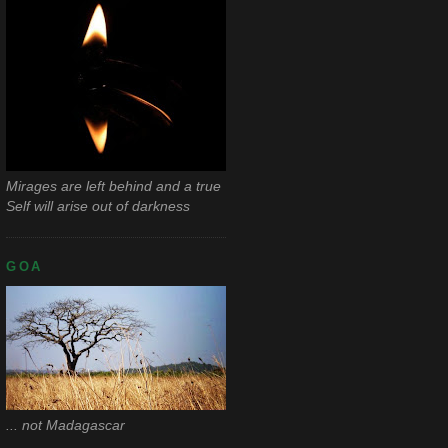
Mirages are left behind and a true
Self will arise out of darkness
GOA
... not Madagascar