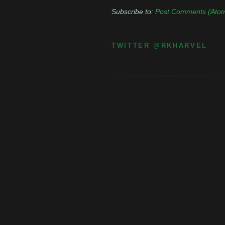
Subscribe to:
Post Comments (Ato
TWITTER @RKHARVEL