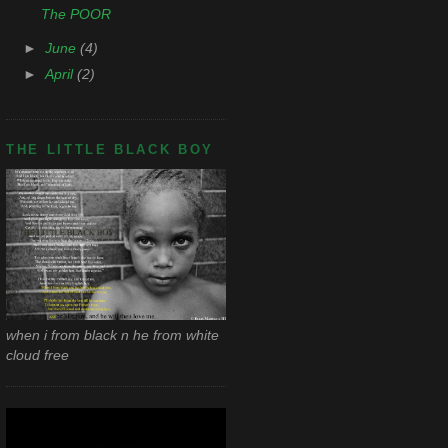
The POOR
►
June
(4)
►
April
(2)
THE LITTLE BLACK BOY
when i from black n he from white
cloud free