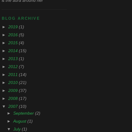
& the aura around her
BLOG ARCHIVE
►
2019
(1)
►
2016
(5)
►
2015
(4)
►
2014
(15)
►
2013
(1)
►
2012
(7)
►
2011
(14)
►
2010
(21)
►
2009
(37)
►
2008
(17)
▼
2007
(10)
►
September
(2)
►
August
(1)
▼
July
(1)