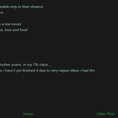
sible only in their dreams
ms
n a low mood
ace, love and food
nother poem, in my 7th class....
 i havn't yet finished it due to very vague ideas i had thn
Home
Older Post