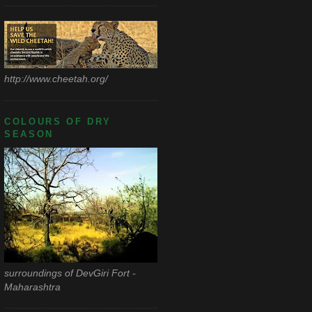
http://www.cheetah.org/
COLOURS OF DRY
SEASON
surroundings of DevGiri Fort -
Maharashtra