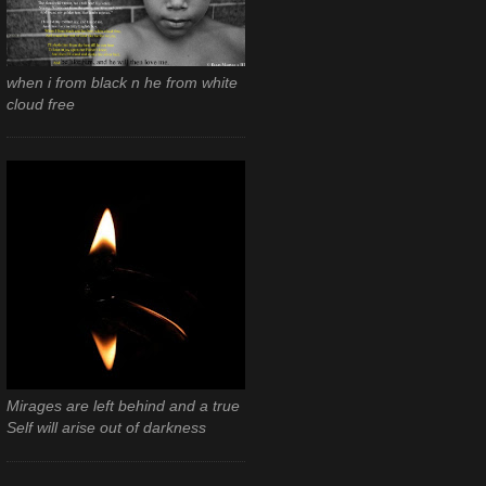
when i from black n he from white
cloud free
Mirages are left behind and a true
Self will arise out of darkness