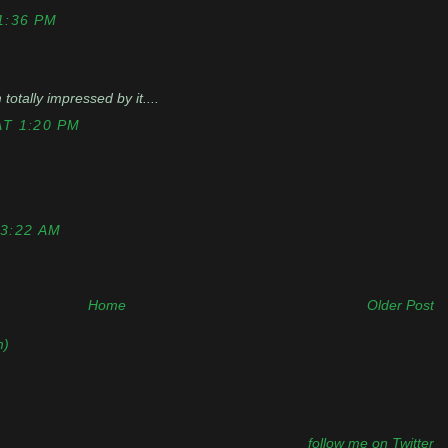
1:36 PM
totally impressed by it....
T 1:20 PM
3:22 AM
Home
Older Post
m)
follow me on Twitter