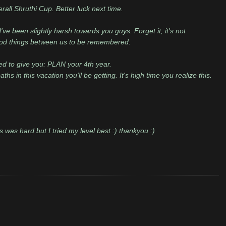
all Shruthi Cup. Better luck next time.
've been slightly harsh towards you guys. Forget it, it's not
good things between us to be remembered.
d to give you: PLAN your 4th year.
hs in this vacation you'll be getting. It's high time you realize this.
s was hard but I tried my level best :) thankyou :)