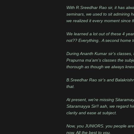
With R.Sreedhar Rao sir, it has alwa
seminars, we used to sit admiring hi
we realized it every moment since t
We learned a lot out of these 4 yea
not?? Everything.. A second home to
During Ananth Kumar sir's classes, 
Prapurna ma'am's classes the subjec
thorough as though we always knew
B.Sreedhar Rao sir's and Balakrishna
that.
At present, we're missing Sitarama
Sitaramayya Sir!! aah, we regard hi
clarity and ease at subject.
Now, you JUNIORS. you people are g
now. All the best to you.