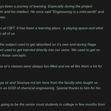
ys been a journey of learning. Especially during the project
m and his intellect. He once said "Engineering is a mini-world" and
hen.
rs at CBIT. It has been a learning place.. a playing space and what
 all of us.
the subject used to get absorbed on it's own and during Naga
t used to get injected directly into our veins. We used to get so
 those concepts.
 sir's classes were always fun-filled and we all like them a lot for
yya sir and Soumya ma'am here from the faculty who taught us.
m as GOD of chemical engineering. Special thanks to him for his
oing to be the senior most students in college in few months from