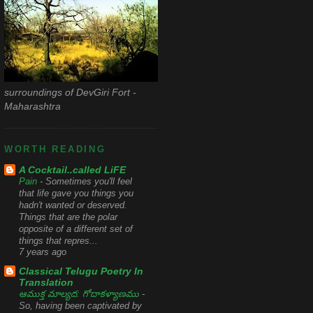
surroundings of DevGiri Fort -
Maharashtra
WORTH READING
A Cocktail..called LiFE
Pain
-
Sometimes you'll feel
that life gave you things you
hadn't wanted or deserved.
Things that are the polar
opposite of a different set of
things that repres...
7 years ago
Classical Telugu Poetry In
Translation
ఆముక్త మాల్యద: గోదాకళ్యాణము
-
So, having been captivated by