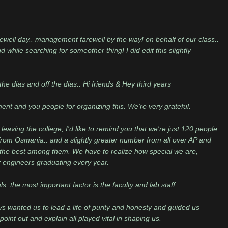
rewell day.. management farewell by the way! on behalf of our class..
 while searching for someother thing! I did edit this slightly
the dias and off the dias.. Hi friends & Hey third years
tment and you people for organizing this. We're very grateful.
leaving the college, I'd like to remind you that we're just 120 people
rom Osmania.. and a slightly greater number from all over AP and
o the best among them. We have to realize how special we are,
 engineers graduating every year.
s, the most important factor is the faculty and lab staff.
 wanted us to lead a life of purity and honesty and guided us
oint out and explain all played vital in shaping us.