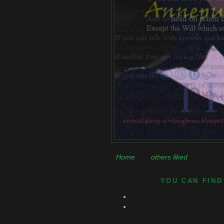
Home
others liked
YOU CAN FIND