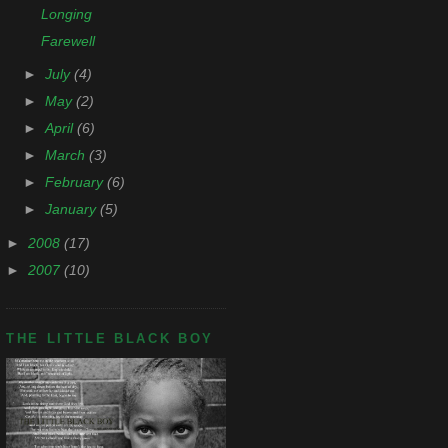
Longing
Farewell
►
July
(4)
►
May
(2)
►
April
(6)
►
March
(3)
►
February
(6)
►
January
(5)
►
2008
(17)
►
2007
(10)
THE LITTLE BLACK BOY