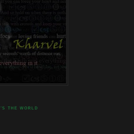
E'S THE WORLD