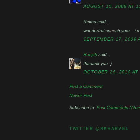
AUGUST 10, 2009 AT 1
Rekha said...
wonderfrul speech yaar... i m 
SEPTEMBER 17, 2009 A
Ranjith
said...
thaaank you :)
OCTOBER 26, 2010 AT 
Post a Comment
Newer Post
Subscribe to:
Post Comments (Ato
TWITTER @RKHARVEL