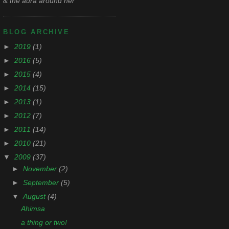
& the aura around her
BLOG ARCHIVE
►
2019
(1)
►
2016
(5)
►
2015
(4)
►
2014
(15)
►
2013
(1)
►
2012
(7)
►
2011
(14)
►
2010
(21)
▼
2009
(37)
►
November
(2)
►
September
(5)
▼
August
(4)
Ahimsa
a thing or two!