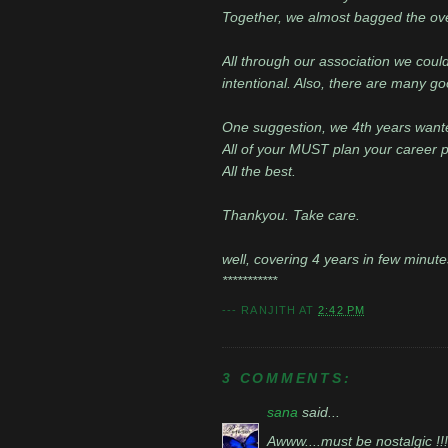
Together, we almost bagged the over
All through our association we could
intentional. Also, there are many 
One suggestion, we 4th years wante
All of your MUST plan your career pat
All the best.
Thankyou. Take care.
well, covering 4 years in few minute
***********
---
RANJITH
AT
2:42 PM
3 COMMENTS:
sana
said...
Awww....must be nostalgic !!!