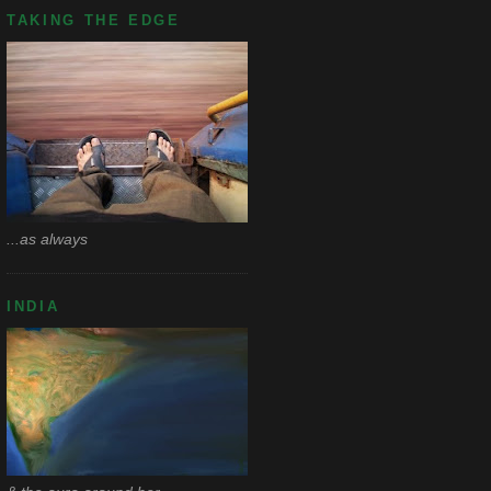
TAKING THE EDGE
...as always
INDIA