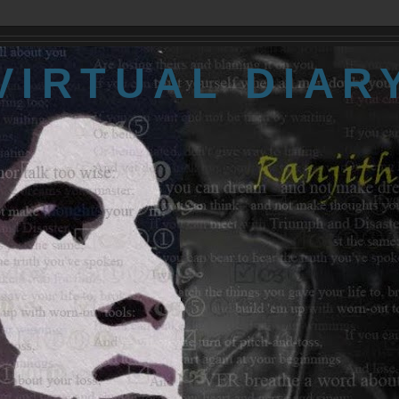
VIRTUAL DIAR