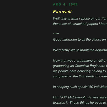
AUG 4, 2009
Farewell
Well, this is what i spoke on our Fa
these set of scratched papers I found
*****
Good afternoon to all the elders on 
We'd firstly like to thank the depar
Now that we're graduating or rather 
graduating as Chemical Engineers f
we people here definitely belong t
compared to the thousands of other
In shaping such special 60 individual
Our HOD Mr.Charyulu Sir was always
towards it. Those things he used to p