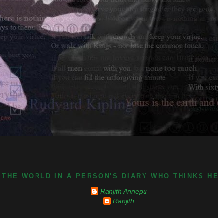
 THE WORLD IN A PERSON'S DIARY WHO THINKS H
Ranjith Annepu
Ranjith