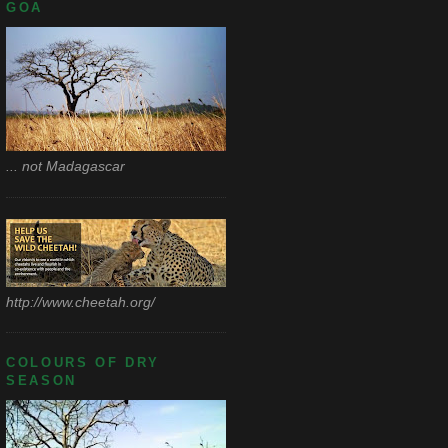
GOA
... not Madagascar
http://www.cheetah.org/
COLOURS OF DRY
SEASON