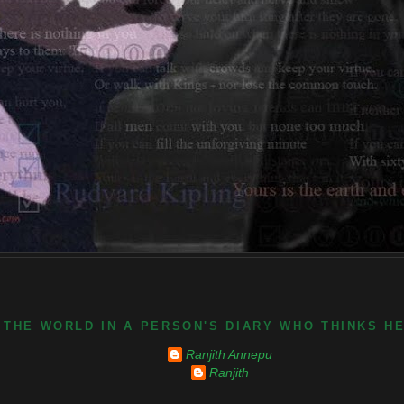
 THE WORLD IN A PERSON'S DIARY WHO THINKS H
Ranjith Annepu
Ranjith