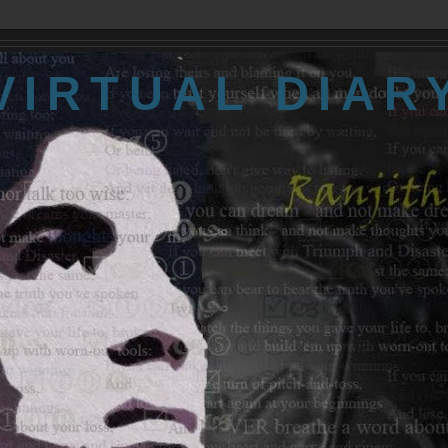
VIRTUAL DIAR