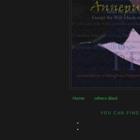
Home
others liked
YOU CAN FIND