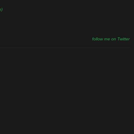
m)
follow me on Twitter