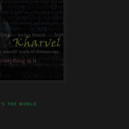
E'S THE WORLD