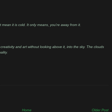
n't mean it is cold. It only means, you're away from it.
creativity and art without looking above it, into the sky. The clouds
ality.
Home
Older Post