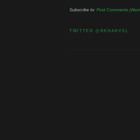
Subscribe to:
Post Comments (Ato
TWITTER @RKHARVEL