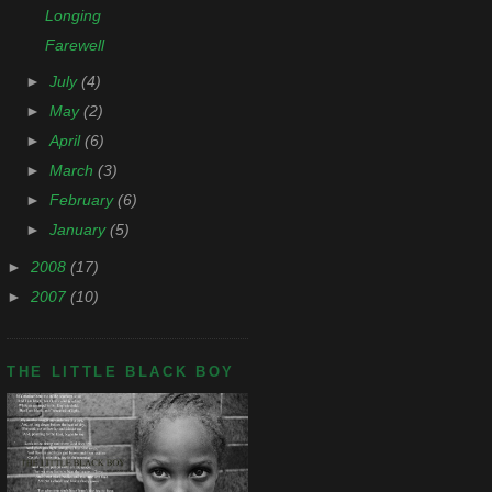
Longing
Farewell
►
July
(4)
►
May
(2)
►
April
(6)
►
March
(3)
►
February
(6)
►
January
(5)
►
2008
(17)
►
2007
(10)
THE LITTLE BLACK BOY