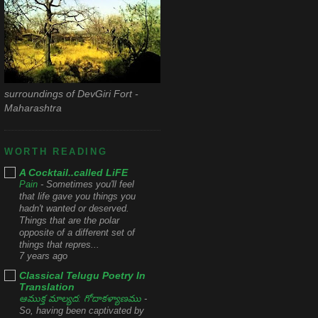
surroundings of DevGiri Fort -
Maharashtra
WORTH READING
A Cocktail..called LiFE
Pain
-
Sometimes you'll feel
that life gave you things you
hadn't wanted or deserved.
Things that are the polar
opposite of a different set of
things that repres...
7 years ago
Classical Telugu Poetry In
Translation
ఆముక్త మాల్యద: గోదాకళ్యాణము
-
So, having been captivated by