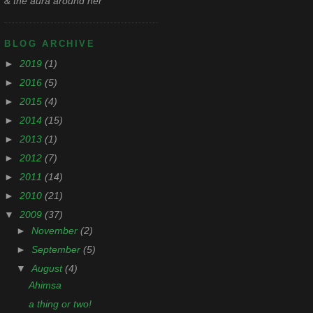
& the aura around her
BLOG ARCHIVE
►
2019
(1)
►
2016
(5)
►
2015
(4)
►
2014
(15)
►
2013
(1)
►
2012
(7)
►
2011
(14)
►
2010
(21)
▼
2009
(37)
►
November
(2)
►
September
(5)
▼
August
(4)
Ahimsa
a thing or two!