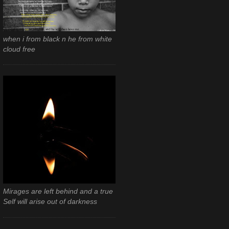
when i from black n he from white
cloud free
Mirages are left behind and a true
Self will arise out of darkness