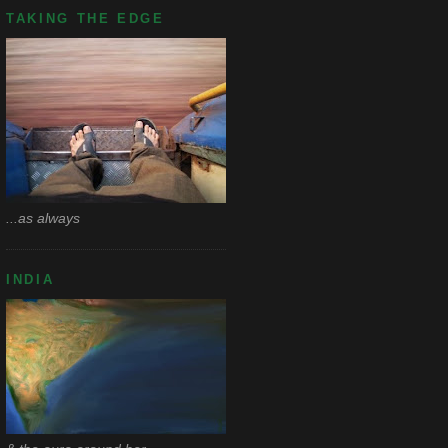
TAKING THE EDGE
...as always
INDIA