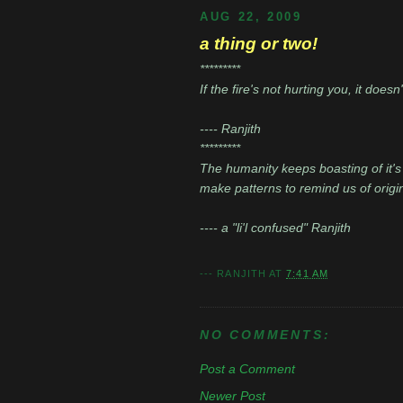
AUG 22, 2009
a thing or two!
*********
If the fire's not hurting you, it does
---- Ranjith
*********
The humanity keeps boasting of it's 
make patterns to remind us of origin
---- a "li'l confused" Ranjith
---
RANJITH
AT
7:41 AM
NO COMMENTS:
Post a Comment
Newer Post