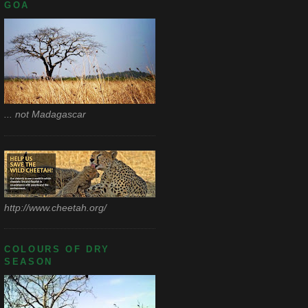
GOA
... not Madagascar
http://www.cheetah.org/
COLOURS OF DRY
SEASON