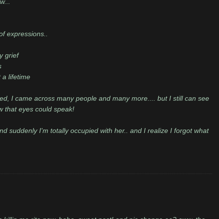
w...
of expressions..
y grief
s
a lifetime
d, I came across many people and many more.... but I still can see
w that eyes could speak!
 suddenly I'm totally occupied with her.. and I realize I forgot what