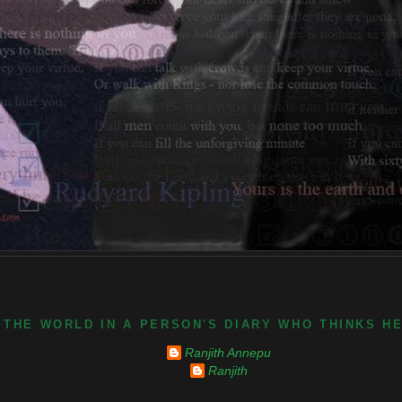
 THE WORLD IN A PERSON'S DIARY WHO THINKS H
Ranjith Annepu
Ranjith