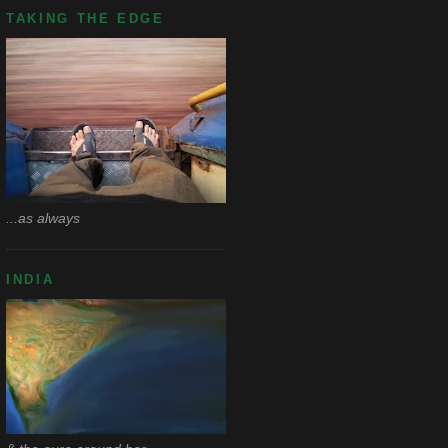
TAKING THE EDGE
...as always
INDIA