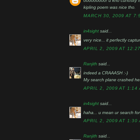
o0o0o0o0o! u kno curiosity i
kipling poem was nice tho.
MARCH 30, 2009 AT 7:
in4sight
said...
very nice... it perfectly captu
APRIL 2, 2009 AT 12:2
Ranjith
said...
indeed a CRAAASH :-)
My search plane crashed here
APRIL 2, 2009 AT 1:14
in4sight
said...
haha... u mean ur search for 
APRIL 2, 2009 AT 1:30
Ranjith
said...