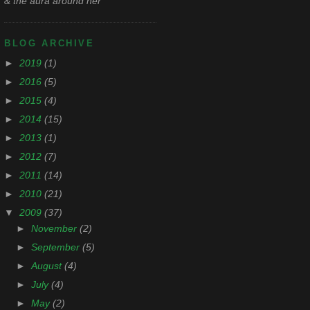
& the aura around her
BLOG ARCHIVE
►
2019
(1)
►
2016
(5)
►
2015
(4)
►
2014
(15)
►
2013
(1)
►
2012
(7)
►
2011
(14)
►
2010
(21)
▼
2009
(37)
►
November
(2)
►
September
(5)
►
August
(4)
►
July
(4)
►
May
(2)