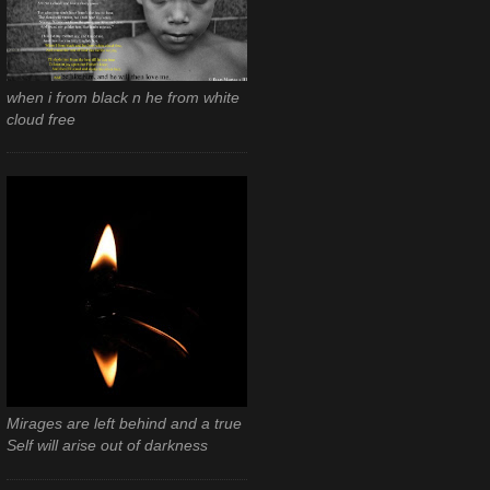
when i from black n he from white
cloud free
Mirages are left behind and a true
Self will arise out of darkness