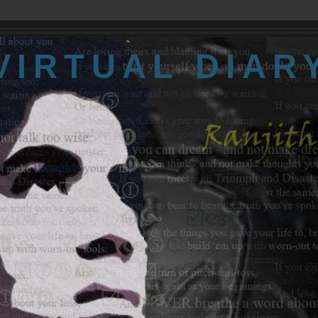
VIRTUAL DIAR