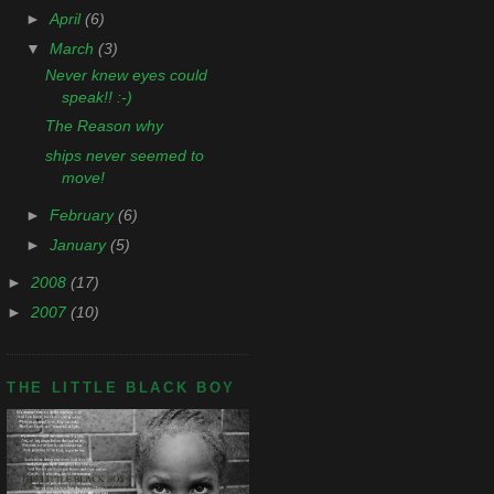
►
April
(6)
▼
March
(3)
Never knew eyes could
speak!! :-)
The Reason why
ships never seemed to
move!
►
February
(6)
►
January
(5)
►
2008
(17)
►
2007
(10)
THE LITTLE BLACK BOY