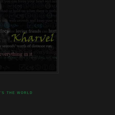
E'S THE WORLD