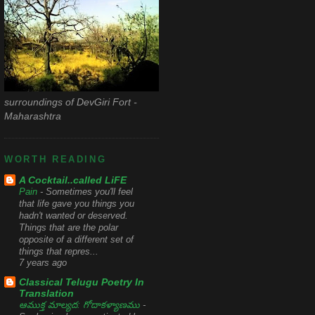
surroundings of DevGiri Fort -
Maharashtra
WORTH READING
A Cocktail..called LiFE
Pain
-
Sometimes you'll feel
that life gave you things you
hadn't wanted or deserved.
Things that are the polar
opposite of a different set of
things that repres...
7 years ago
Classical Telugu Poetry In
Translation
ఆముక్త మాల్యద: గోదాకళ్యాణము
-