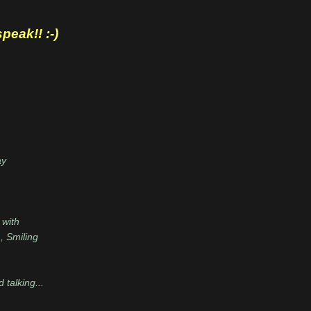
eak!! :-)
ay
 with
, Smiling
talking...