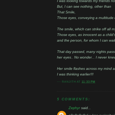
I was looking towards my friends no
But, I can see nothing, other than
That Smile,
Those eyes, conveying a multitude 
The smile, which can strike off all m
Those eyes, as innocent as a child'
and the person, for whom I can wait 
That day passed, many nights passe
her eyes.. No wonder... I never kne
Her smile flashes across my mind and
I was thinking earlier!!!
---
RANJITH
AT
11:33 PM
5 COMMENTS:
Zephyr
said...