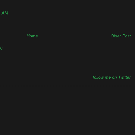
0 AM
Home
Older Post
m)
follow me on Twitter