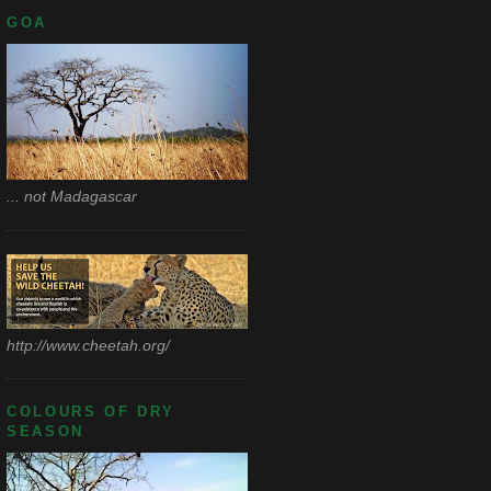
GOA
... not Madagascar
http://www.cheetah.org/
COLOURS OF DRY
SEASON