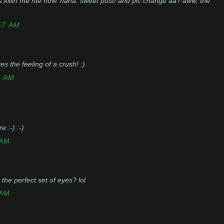
s killin me rite now. haha. sweet post! and pic change aa? aww, the
57 AM
res the feeling of a crush! :)
7 AM
 :-) :-)
 AM
the perfect set of eyes? lol
 AM