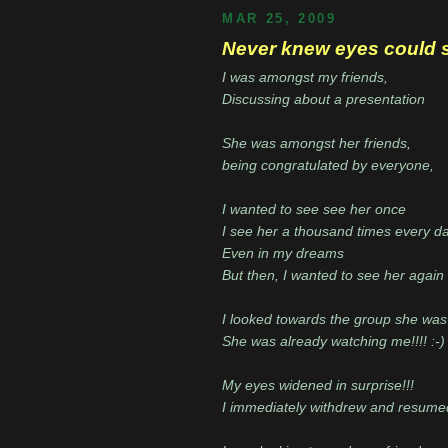
MAR 25, 2009
Never knew eyes could sp
I was amongst my friends,
Discussing about a presentation
She was amongst her friends,
being congratulated by everyone,
I wanted to see see her once
I see her a thousand times every d
Even in my dreams
But then, I wanted to see her again
I looked towards the group she was
She was already watching me!!!! :-) 
My eyes widened in surprise!!!
I immediately withdrew and resumed 