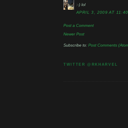
:-) lol
APRIL 3, 2009 AT 11:4
Post a Comment
Newer Post
Subscribe to:
Post Comments (Ato
TWITTER @RKHARVEL