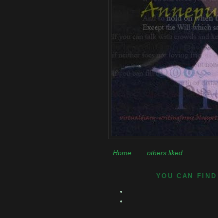
Home
others liked
YOU CAN FIND