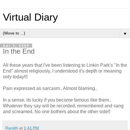
Virtual Diary
▼
Apr 3, 2009
In the End
All these years that I've been listening to Linkin Park's "In the
End" almost religiously, I understood it's depth or meaning
only today!!!
Pain expressed as sarcasm.. Almost blaming..
In a sense, its lucky if you become famous like them..
Whatever they say will be recorded, remembered and sang
and screamed. No one bothers about the other side!!
Ranjith
at
1:41 PM