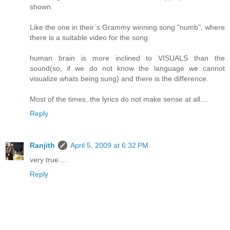
shown.
Like the one in their`s Grammy winning song "numb", where
there is a suitable video for the song.
human brain is more inclined to VISUALS than the
sound(so, if we do not know the language we cannot
visualize whats being sung) and there is the difference.
Most of the times, the lyrics do not make sense at all....
Reply
Ranjith
April 5, 2009 at 6:32 PM
very true....
Reply