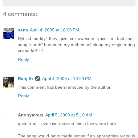
4 comments:
sana
April 4, 2009 at 10:08 PM
Ryt sd buddy! they give sm awesum lyrics....in fact their
song "numb" has been my anthem all along my engineering
yrs so far!!! :)
Reply
Ranjith
April 4, 2009 at 10:23 PM
This comment has been removed by the author.
Reply
Anonymous
April 5, 2009 at 5:10 AM
quite true... even ive realized this a few years back.....
The song would have made sense if an appropriate video is